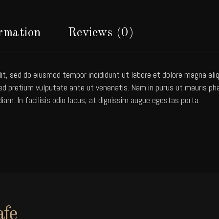
ormation
Reviews (0)
it, sed do eiusmod tempor incididunt ut labore et dolore magna aliqu
 pretium vulputate ante ut venenatis. Nam in purus ut mauris pharet
diam. In facilisis odio lacus, at dignissim augue egestas porta.
afe