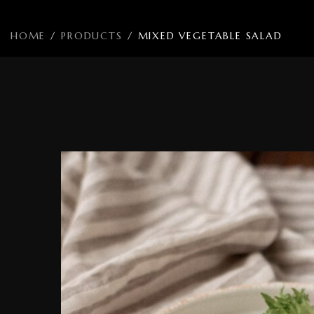
HOME
/
PRODUCTS
/
MIXED VEGETABLE SALAD