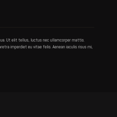
a. Ut elit tellus, luctus nec ullamcorper mattis.
ra imperdiet eu vitae felis. Aenean iaculis risus mi,