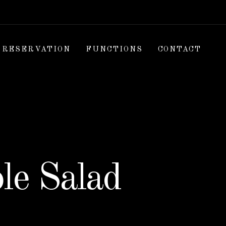
RESERVATION
FUNCTIONS
CONTACT
le Salad