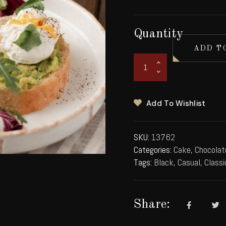
Quantity
ADD T
Add To Wishlist
SKU:
13762
Categories:
Cake
,
Chocolat
Tags:
Black
,
Casual
,
Classi
Share: