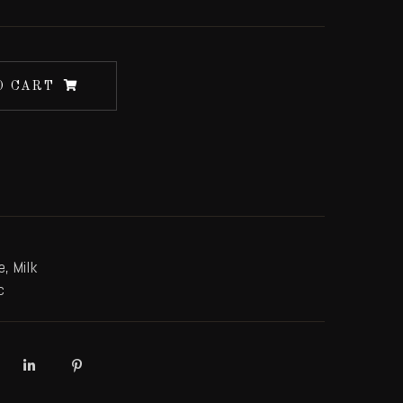
O CART
e
,
Milk
c