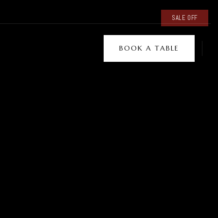
SALE OFF
BOOK A TABLE