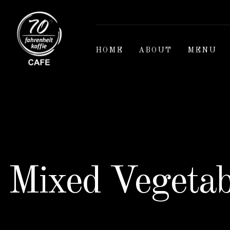
HOME
ABOUT
MENU
Mixed Vegetab