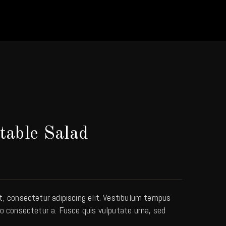
table Salad
t, consectetur adipiscing elit. Vestibulum tempus
o consectetur a. Fusce quis vulputate urna, sed