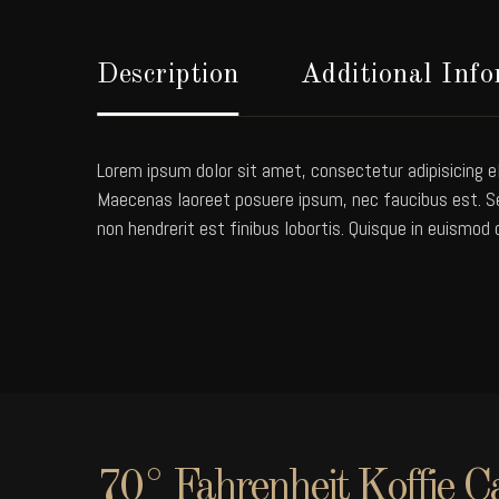
Description
Additional Inf
Lorem ipsum dolor sit amet, consectetur adipisicing el
Maecenas laoreet posuere ipsum, nec faucibus est. Sed
non hendrerit est finibus lobortis. Quisque in euismod 
70° Fahrenheit Koffie C