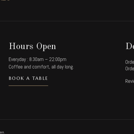
Hours Open
De
Everyday : 8.30am – 22.00pm
Orde
Coffee and comfort, all day long.
Orde
BOOK A TABLE
Revi
an.