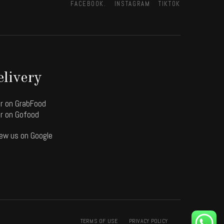
FACEBOOK.
INSTAGRAM
TIKTOK
livery
r on GrabFood
r on Gofood
ew us on Google
TERMS OF USE
PRIVACY POLICY