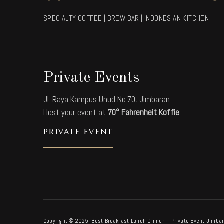
SPECIALTY COFFEE | BREW BAR | INDONESIAN KITCHEN
Private Events
Jl. Raya Kampus Unud No.70, Jimbaran
Host your event at
70° Fahrenheit Koffie
PRIVATE EVENT
Copyright © 2025 Best Breakfast Lunch Dinner – Private Event Jimbar