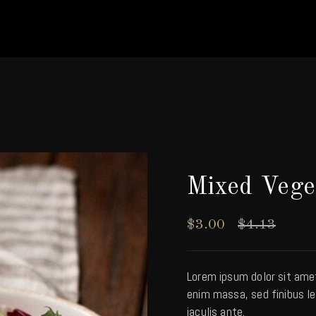
Mixed Vege
$
3.00
$
4.13
Lorem ipsum dolor sit ame
enim massa, sed finibus le
iaculis ante.