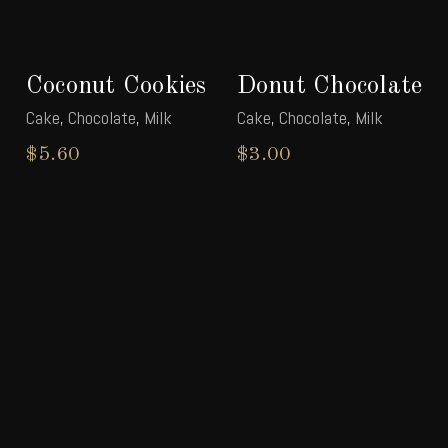
Coconut Cookies
Donut Chocolate
Cake
,
Chocolate
,
Milk
Cake
,
Chocolate
,
Milk
$
5.60
$
3.00