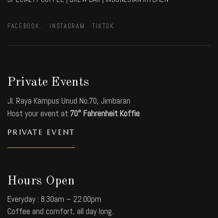
FACEBOOK.
INSTAGRAM
TIKTOK
Private Events
Jl. Raya Kampus Unud No.70, Jimbaran
Host your event at
70° Fahrenheit Koffie
PRIVATE EVENT
Hours Open
Everyday : 8.30am – 22.00pm
Coffee and comfort, all day long.