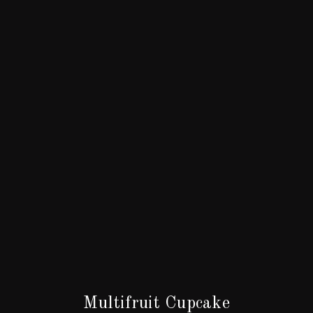
Multifruit Cupcake