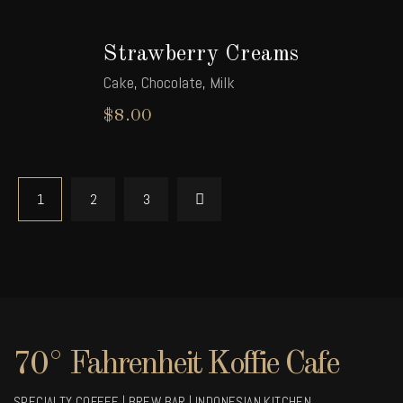
Strawberry Creams
Cake
,
Chocolate
,
Milk
$
8.00
1
2
3
70° Fahrenheit Koffie Cafe
SPECIALTY COFFEE | BREW BAR | INDONESIAN KITCHEN