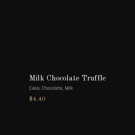
Milk Chocolate Truffle
Cake
,
Chocolate
,
Milk
$
4.40