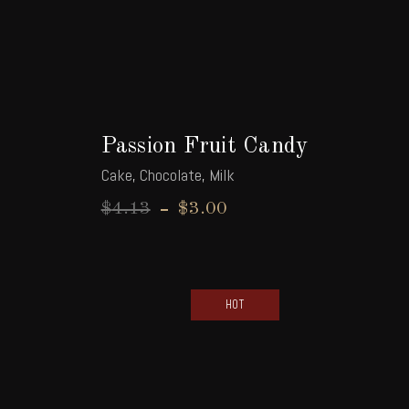
Passion Fruit Candy
Cake
,
Chocolate
,
Milk
$
4.13
$
3.00
HOT