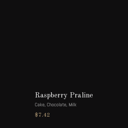
Raspberry Praline
Cake
,
Chocolate
,
Milk
$
7.42