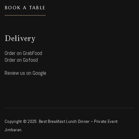
BOOK A TABLE
Delivery
Order on GrabFood
Order on Gofood
Review us on Google
Copyright © 2025 Best Breakfast Lunch Dinner – Private Event
Jimbaran.