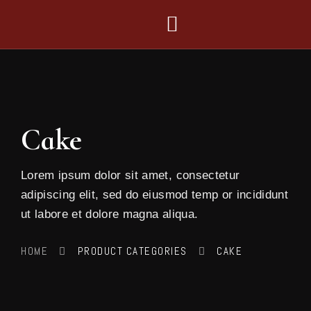
Cake
Lorem ipsum dolor sit amet, consectetur
adipiscing elit, sed do eiusmod temp or incididunt
ut labore et dolore magna aliqua.
HOME
PRODUCT CATEGORIES
CAKE