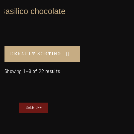
Basilico chocolate
Showing 1–9 of 22 results
SALE OFF