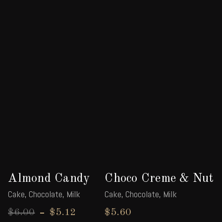
Almond Candy
Choco Creme & Nut
Cake
,
Chocolate
,
Milk
Cake
,
Chocolate
,
Milk
$
6.00
$
5.12
$
5.60