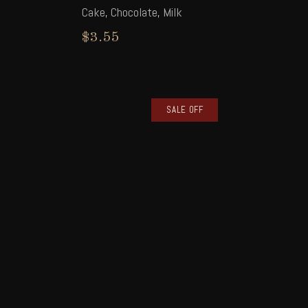
Cake
,
Chocolate
,
Milk
$
3.55
SALE OFF