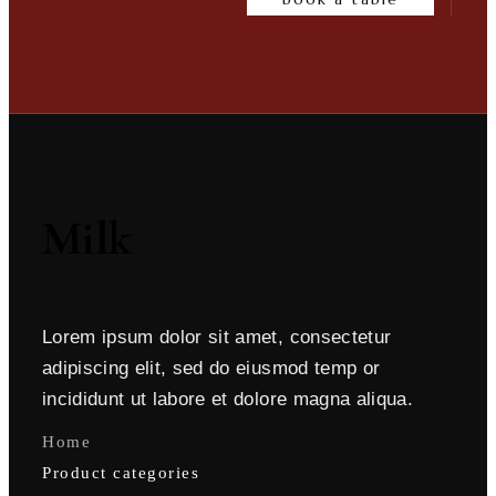
Milk
Lorem ipsum dolor sit amet, consectetur
adipiscing elit, sed do eiusmod temp or
incididunt ut labore et dolore magna aliqua.
Home
Product categories