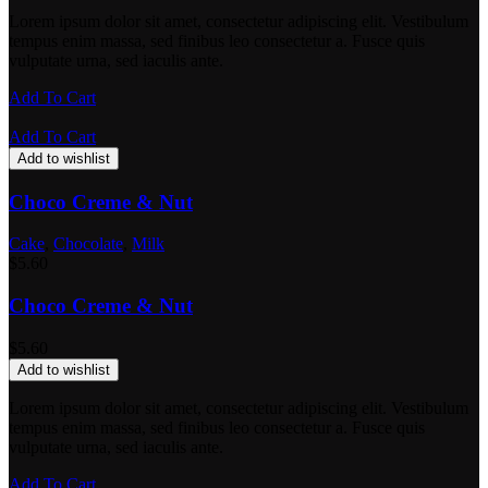
Lorem ipsum dolor sit amet, consectetur adipiscing elit. Vestibulum
tempus enim massa, sed finibus leo consectetur a. Fusce quis
vulputate urna, sed iaculis ante.
Add To Cart
Add To Cart
Add to wishlist
Choco Creme & Nut
Cake
,
Chocolate
,
Milk
$
5.60
Choco Creme & Nut
$
5.60
Add to wishlist
Lorem ipsum dolor sit amet, consectetur adipiscing elit. Vestibulum
tempus enim massa, sed finibus leo consectetur a. Fusce quis
vulputate urna, sed iaculis ante.
Add To Cart