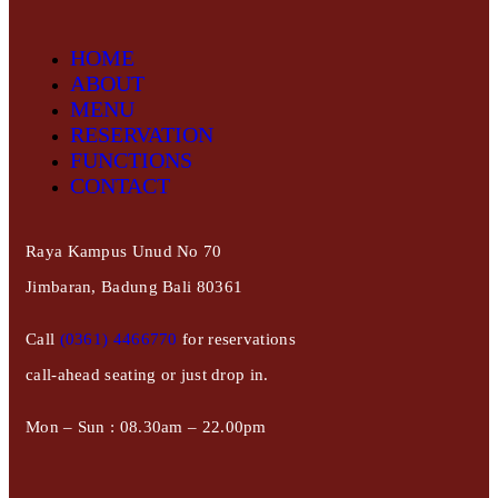
HOME
ABOUT
MENU
RESERVATION
FUNCTIONS
CONTACT
Raya Kampus Unud No 70
Jimbaran, Badung Bali 80361
Call
(0361) 4466770
for reservations
call-ahead seating or just drop in.
Mon – Sun : 08.30am – 22.00pm