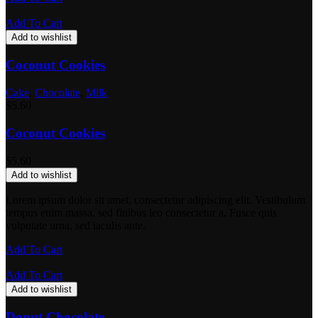
Add To Cart
Add to wishlist
Coconut Cookies
Cake
,
Chocolate
,
Milk
$
5.60
Coconut Cookies
$
5.60
Add to wishlist
Lorem ipsum dolor sit amet, consectetur adipiscing elit. Vestibulum
tempus enim massa, sed finibus leo consectetur a. Fusce quis
vulputate urna, sed iaculis ante.
Add To Cart
Add To Cart
Add to wishlist
Donut Chocolate