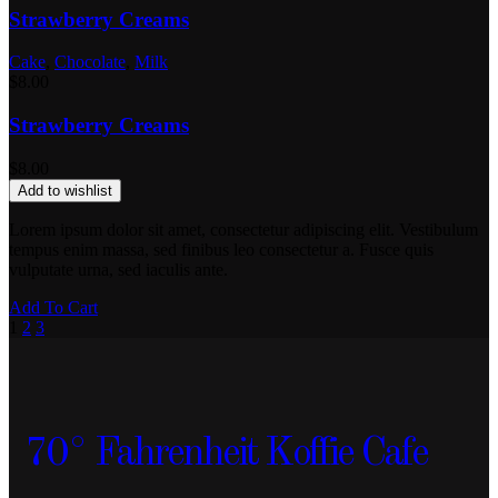
Strawberry Creams
Cake
,
Chocolate
,
Milk
$
8.00
Strawberry Creams
$
8.00
Add to wishlist
Lorem ipsum dolor sit amet, consectetur adipiscing elit. Vestibulum
tempus enim massa, sed finibus leo consectetur a. Fusce quis
vulputate urna, sed iaculis ante.
Add To Cart
1
2
3
70° Fahrenheit Koffie Cafe