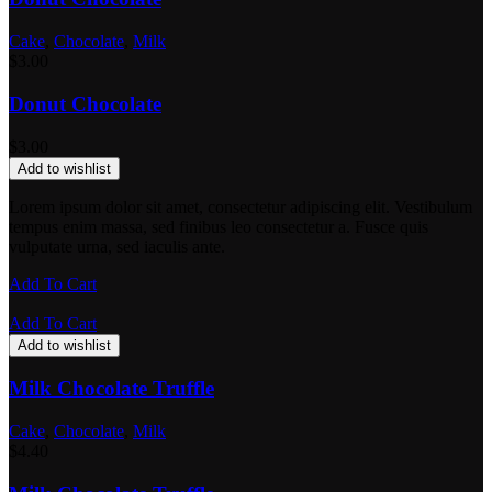
Cake
,
Chocolate
,
Milk
$
3.00
Donut Chocolate
$
3.00
Add to wishlist
Lorem ipsum dolor sit amet, consectetur adipiscing elit. Vestibulum
tempus enim massa, sed finibus leo consectetur a. Fusce quis
vulputate urna, sed iaculis ante.
Add To Cart
Add To Cart
Add to wishlist
Milk Chocolate Truffle
Cake
,
Chocolate
,
Milk
$
4.40