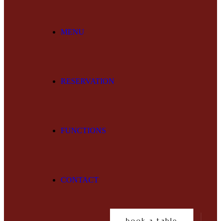
MENU
RESERVATION
FUNCTIONS
CONTACT
book a table