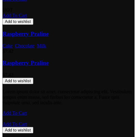
HOT
Add To Cart
Add to wishlist
Raspberry Praline
Cake
,
Chocolate
,
Milk
$
7.42
Raspberry Praline
$
7.42
Add to wishlist
Lorem ipsum dolor sit amet, consectetur adipiscing elit. Vestibulum
tempus enim massa, sed finibus leo consectetur a. Fusce quis
vulputate urna, sed iaculis ante.
Add To Cart
Add To Cart
Add to wishlist