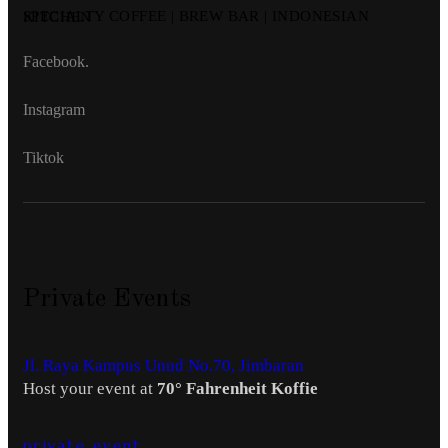
SPECIALTY COFFEE | BREW BAR | INDONESIAN KITCHEN
Facebook.
Instagram
Tiktok
Private Events
Jl. Raya Kampus Unud No.70, Jimbaran
Host your event at
70° Fahrenheit Koffie
private event