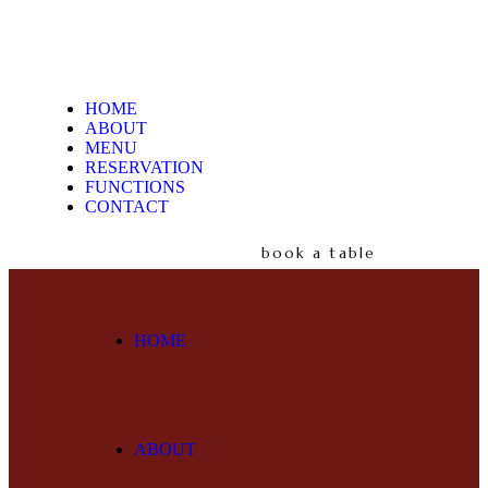
HOME
ABOUT
MENU
RESERVATION
FUNCTIONS
CONTACT
book a table
HOME
ABOUT