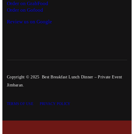
Order on GrabFood
Order on Gofood
Review us on Google
Copyright © 2025 Best Breakfast Lunch Dinner – Private Event
Jimbaran.
TERMS OF USE
PRIVACY POLICY