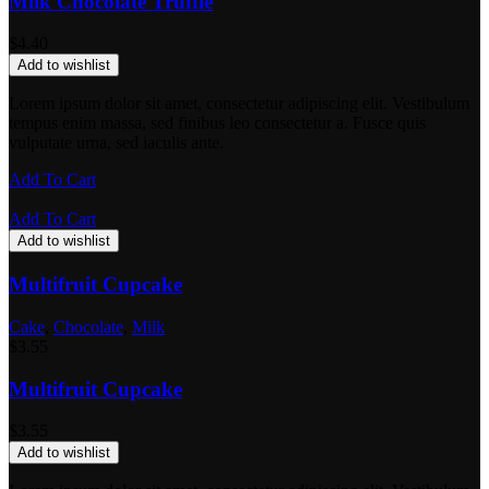
Milk Chocolate Truffle
$
4.40
Add to wishlist
Lorem ipsum dolor sit amet, consectetur adipiscing elit. Vestibulum
tempus enim massa, sed finibus leo consectetur a. Fusce quis
vulputate urna, sed iaculis ante.
Add To Cart
Add To Cart
Add to wishlist
Multifruit Cupcake
Cake
,
Chocolate
,
Milk
$
3.55
Multifruit Cupcake
$
3.55
Add to wishlist