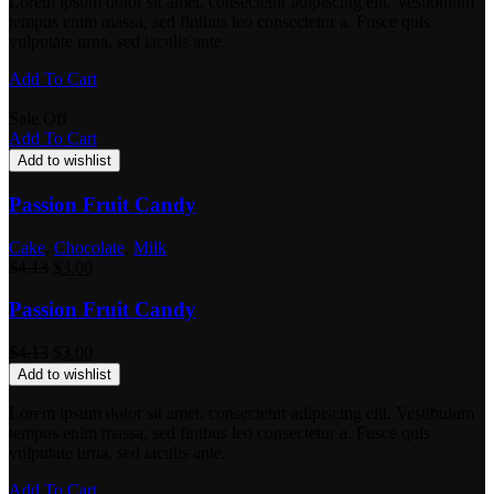
Lorem ipsum dolor sit amet, consectetur adipiscing elit. Vestibulum
tempus enim massa, sed finibus leo consectetur a. Fusce quis
vulputate urna, sed iaculis ante.
Add To Cart
Sale Off
Add To Cart
Add to wishlist
Passion Fruit Candy
Cake
,
Chocolate
,
Milk
$
4.13
$
3.00
Passion Fruit Candy
$
4.13
$
3.00
Add to wishlist
Lorem ipsum dolor sit amet, consectetur adipiscing elit. Vestibulum
tempus enim massa, sed finibus leo consectetur a. Fusce quis
vulputate urna, sed iaculis ante.
Add To Cart