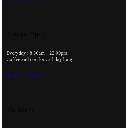
Hours Open
Everyday : 8.30am – 22.00pm
Coffee and comfort, all day long.
Book a table
Delivery