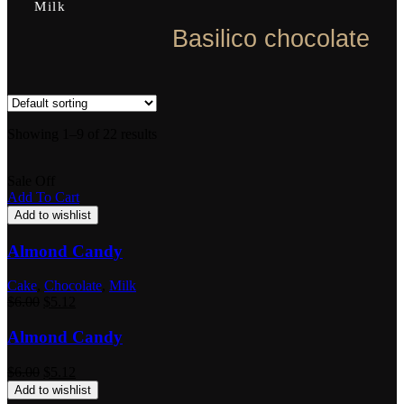
Milk
Basilico chocolate
Showing 1–9 of 22 results
Sale Off
Add To Cart
Add to wishlist
Almond Candy
Cake
,
Chocolate
,
Milk
$
6.00
$
5.12
Almond Candy
$
6.00
$
5.12
Add to wishlist