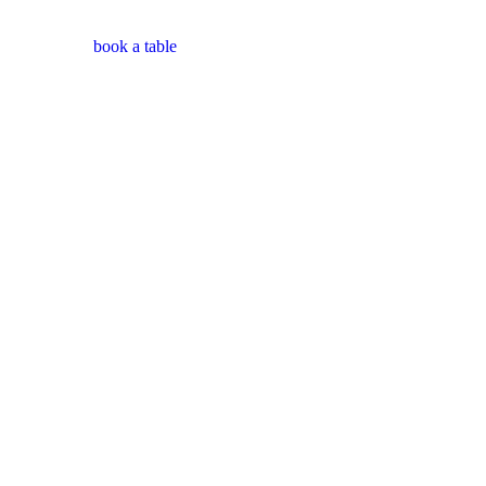
book a table