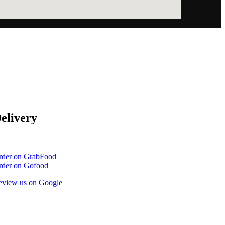
elivery
rder on GrabFood
rder on Gofood
eview us on Google