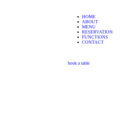
HOME
ABOUT
MENU
RESERVATION
FUNCTIONS
CONTACT
book a table