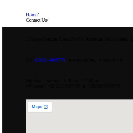
Home
/
Contact Us
/
Jl. Raya Kampus Unud No.70, Jimbaran, Kuta Selatan, 
Call
(0361) 4466770
for reservations, or just drop in
Monday – Sunday : 8.30am – 22.00pm
Whatsapp: +6282121667070 or +6285367667070