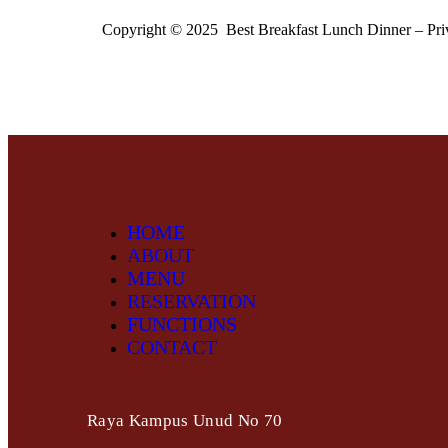
Copyright © 2025 Best Breakfast Lunch Dinner – Pri
HOME
ABOUT
MENU
RESERVATION
FUNCTIONS
CONTACT
Raya Kampus Unud No 70