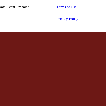
vate Event Jimbaran.
Terms of Use
Privacy Policy