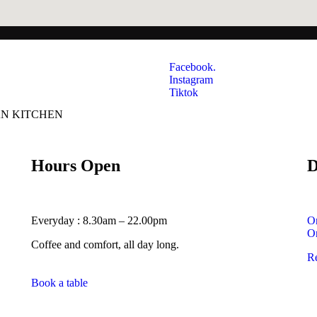
Facebook.
Instagram
Tiktok
AN KITCHEN
Hours Open
D
Everyday : 8.30am – 22.00pm
O
O
Coffee and comfort, all day long.
R
Book a table