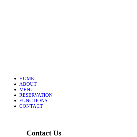
HOME
ABOUT
MENU
RESERVATION
FUNCTIONS
CONTACT
Contact Us