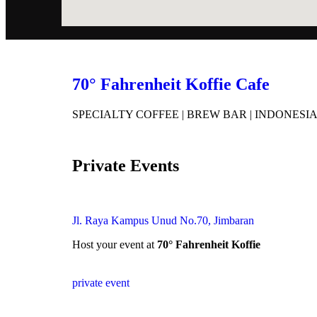
70° Fahrenheit Koffie Cafe
SPECIALTY COFFEE | BREW BAR | INDONESI
Private Events
Jl. Raya Kampus Unud No.70, Jimbaran
Host your event at
70° Fahrenheit Koffie
private event