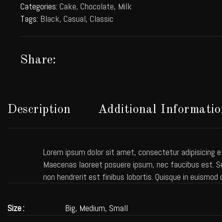
Categories:
Cake
,
Chocolate
,
Milk
Tags:
Black
,
Casual
,
Classic
Share:
Description
Additional Informatio
Lorem ipsum dolor sit amet, consectetur adipisicing el
Maecenas laoreet posuere ipsum, nec faucibus est. Sed
non hendrerit est finibus lobortis. Quisque in euismod 
Size
Big, Medium, Small