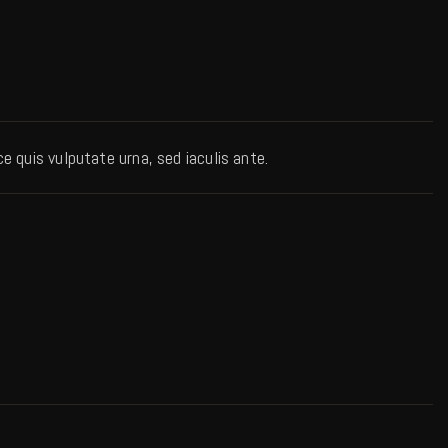
 quis vulputate urna, sed iaculis ante.