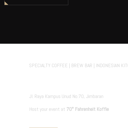
70° Fahrenheit Koff
SPECIALTY COFFEE | BREW BAR | INDONESIAN KI
Private Events
Jl. Raya Kampus Unud No.70, Jimbaran
Host your event at
70° Fahrenheit Koffie
PRIVATE EVENT