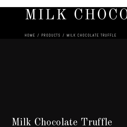
MILK CHOC
HOME
/
PRODUCTS
/
MILK CHOCOLATE TRUFFLE
Milk Chocolate Truffle