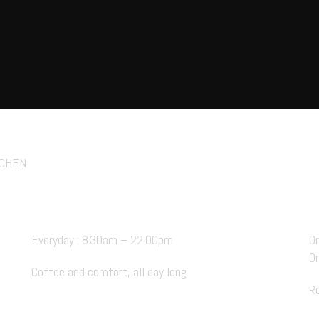
ie Cafe
FACEBOOK.
INSTAGRAM
TIKT
TCHEN
Hours Open
Everyday : 8.30am – 22.00pm
O
O
Coffee and comfort, all day long.
R
BOOK A TABLE