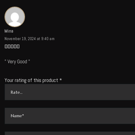
Mina
November 19, 2024 at 9:40 am
Rated
5
out of 5
Very Good
Your rating of this product
*