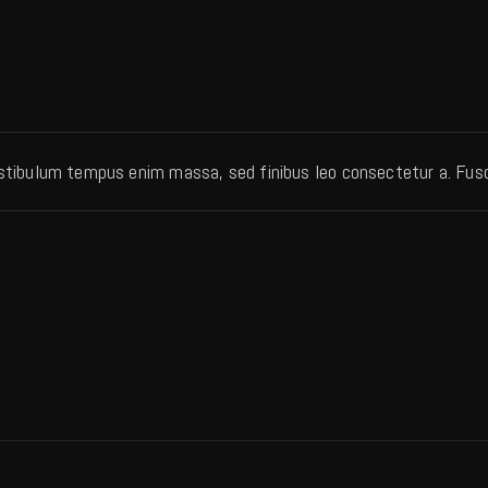
mer rating
estibulum tempus enim massa, sed finibus leo consectetur a. Fusce