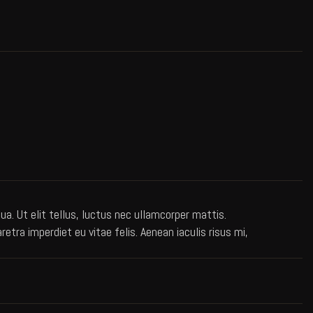
a. Ut elit tellus, luctus nec ullamcorper mattis.
ra imperdiet eu vitae felis. Aenean iaculis risus mi,