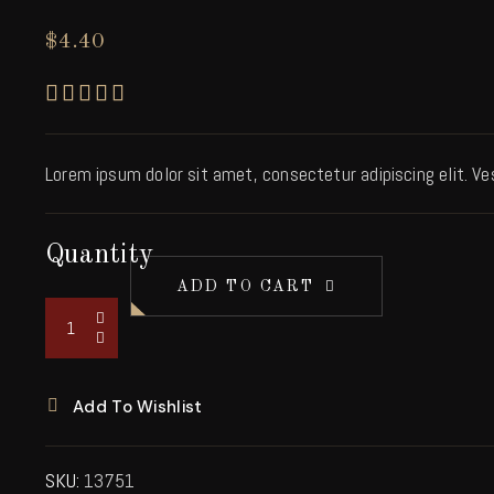
$
4.40
Rated
5.00
out of 5 based on
1
custo
Lorem ipsum dolor sit amet, consectetur adipiscing elit. V
Quantity
ADD TO CART
Add To Wishlist
SKU:
13751