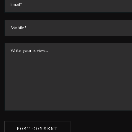
POST COMMENT