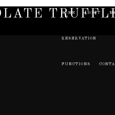
OLATE TRUFFL
HOME
ABOUT
M
RESERVATION
FUNCTIONS
CONTA