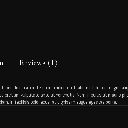
n
Reviews (1)
it, sed do eiusmod tempor incididunt ut labore et dolore magna aliqu
 pretium vulputate ante ut venenatis. Nam in purus ut mauris pharet
diam. In facilisis odio lacus, at dignissim augue egestas porta.