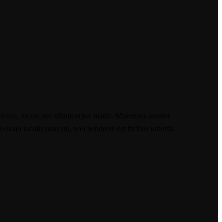
 tellus, luctus nec ullamcorper mattis. Maecenas laoreet
nean iaculis risus mi, non hendrerit est finibus lobortis.