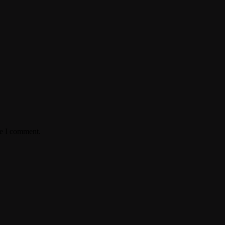
me I comment.