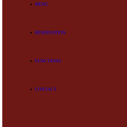
MENU
RESERVATION
FUNCTIONS
CONTACT