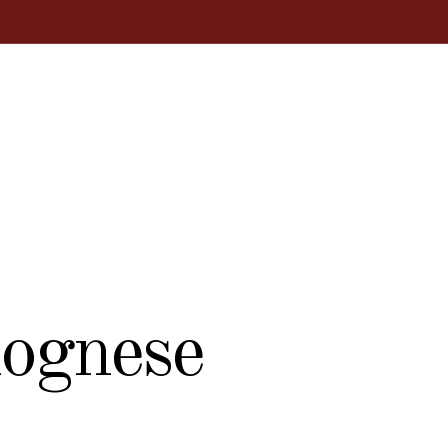
lognese