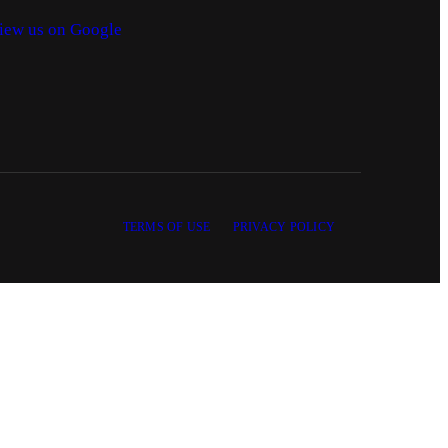
iew us on Google
TERMS OF USE
PRIVACY POLICY