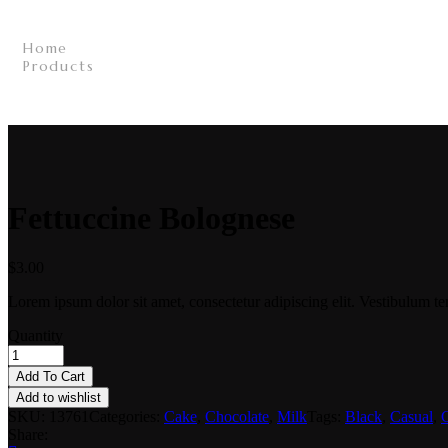
Home
/
Products
/
Fettuccine Bolognese
/
Fettuccine Bolognese
$
3.00
Lorem ipsum dolor sit amet, consectetur adipiscing elit. Vestibulum te
Quantity
Add To Cart
Add to wishlist
SKU:
13761
Categories:
Cake
,
Chocolate
,
Milk
Tags:
Black
,
Casual
,
C
Share: