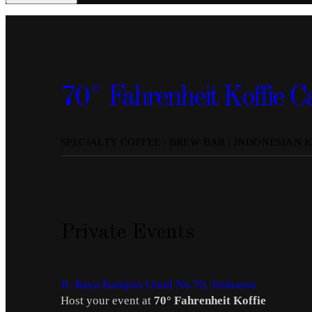
70° Fahrenheit Koffie C
SPECIALTY COFFEE | BREW BAR | INDONESIAN 
Private Events
Jl. Raya Kampus Unud No.70, Jimbaran
Host your event at
70° Fahrenheit Koffie