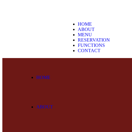
HOME
ABOUT
MENU
RESERVATION
FUNCTIONS
CONTACT
HOME
ABOUT