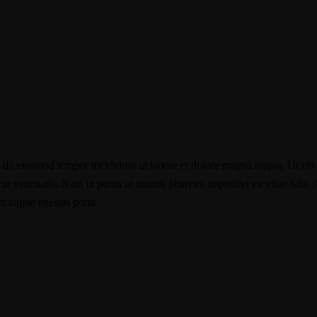
d do eiusmod tempor incididunt ut labore et dolore magna aliqua. Ut elit
t venenatis. Nam in purus ut mauris pharetra imperdiet eu vitae felis. Ae
im augue egestas porta.