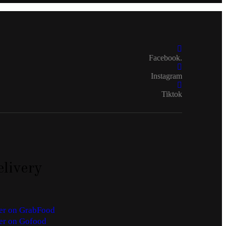
Facebook.
Instagram
Tiktok
livery
er on GrabFood
er on Gofood