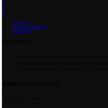
Description
Additional information
Reviews (0)
Description
Lorem ipsum dolor sit amet, consectetur adipisicing elit, se
posuere ipsum, nec faucibus est. Sed pretium vulputate ante u
Quisque in euismod diam. In facilisis odio lacus, at digniss
Additional information
Size
Big, Medium, Small