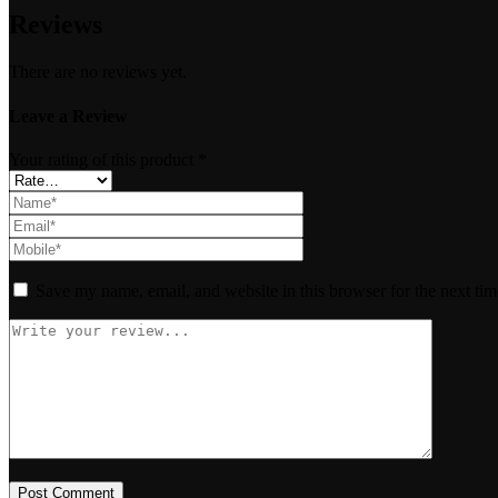
Reviews
There are no reviews yet.
Leave a Review
Your rating of this product
*
Save my name, email, and website in this browser for the next ti
Post Comment