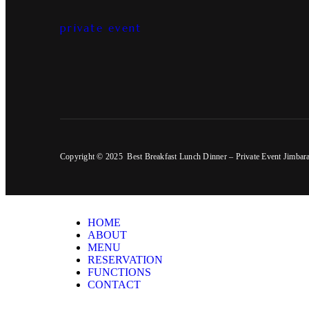
private event
Copyright © 2025 Best Breakfast Lunch Dinner – Private Event Jimbar
HOME
ABOUT
MENU
RESERVATION
FUNCTIONS
CONTACT