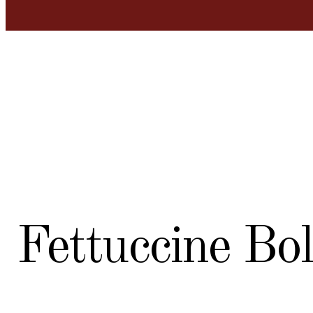
Fettuccine Bo