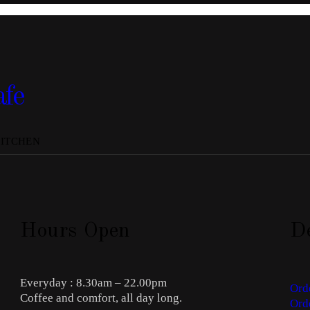
afe
KITCHEN
Hours Open
De
Everyday : 8.30am – 22.00pm
Ord
Coffee and comfort, all day long.
Ord