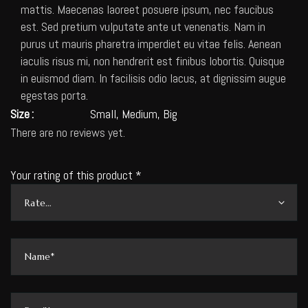
mattis. Maecenas laoreet posuere ipsum, nec faucibus
est. Sed pretium vulputate ante ut venenatis. Nam in
purus ut mauris pharetra imperdiet eu vitae felis. Aenean
iaculis risus mi, non hendrerit est finibus lobortis. Quisque
in euismod diam. In facilisis odio lacus, at dignissim augue
egestas porta.
Size
Small, Medium, Big
There are no reviews yet.
Your rating of this product
*