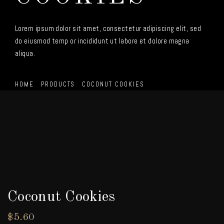
Lorem ipsum dolor sit amet, consectetur adipiscing elit, sed
do eiusmod temp or incididunt ut labore et dolore magna
aliqua.
HOME
PRODUCTS
COCONUT COOKIES
Coconut Cookies
$
5.60