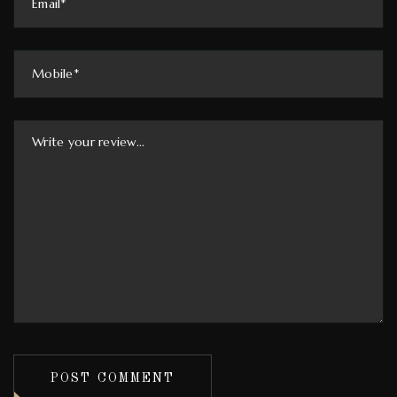
POST COMMENT