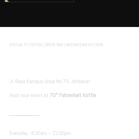
70° Fahrenheit Koffie Cafe
SPECIALTY COFFEE | BREW BAR | INDONESIAN KITCHEN
FACEBOOK.
INSTAGRAM
TIKTOK
Private Events
Jl. Raya Kampus Unud No.70, Jimbaran
Host your event at
70° Fahrenheit Koffie
PRIVATE EVENT
Hours Open
Everyday : 8.30am – 22.00pm