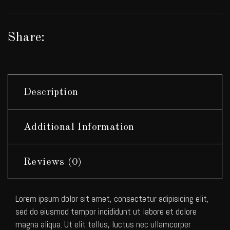
Share:
Description
Additional Information
Reviews (0)
Lorem ipsum dolor sit amet, consectetur adipisicing elit,
sed do eiusmod tempor incididunt ut labore et dolore
magna aliqua. Ut elit tellus, luctus nec ullamcorper