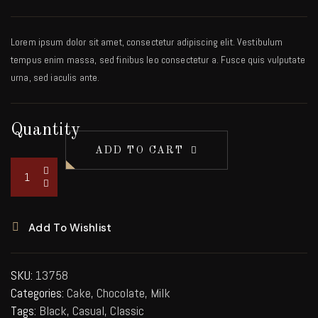
Lorem ipsum dolor sit amet, consectetur adipiscing elit. Vestibulum
tempus enim massa, sed finibus leo consectetur a. Fusce quis vulputate
urna, sed iaculis ante.
Quantity
ADD TO CART
Add To Wishlist
SKU:
13758
Categories:
Cake
,
Chocolate
,
Milk
Tags:
Black
,
Casual
,
Classic