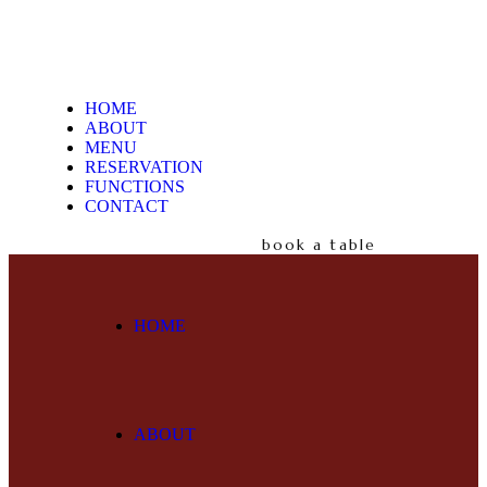
HOME
ABOUT
MENU
RESERVATION
FUNCTIONS
CONTACT
book a table
HOME
ABOUT