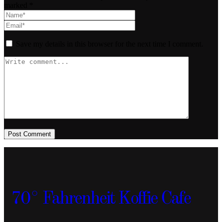
marked *
Save my details in this browser for the next time I comment.
Post Comment
70° Fahrenheit Koffie Cafe