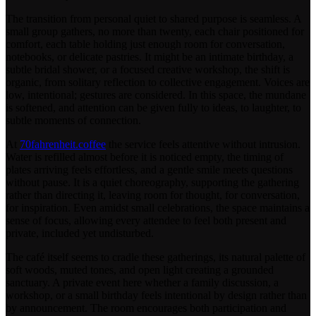
The transition from personal quiet to shared purpose is seamless. A
small group gathers, no more than twenty, each chair positioned for
comfort, each table holding just enough room for conversation,
notebooks, or delicate pastries. It might be an intimate birthday, a
subtle bridal shower, or a focused creative workshop, the shift is
organic, from solitary reflection to collective engagement. Voices are
low, intentional; gestures are considered. In this space, the mundane
is softened, and attention can be given fully to ideas, to laughter, to
subtle moments of connection.
At
70fahrenheit.coffee
the service feels attentive without intrusion.
Water is refilled almost before it is noticed empty, the timing of
plates arriving feels effortless, and a gentle smile meets questions
without pause. It is a quiet choreography, supporting the gathering
rather than directing it, leaving room for thought, for conversation,
for inspiration. Even amidst small celebrations, the space maintains a
sense of focus, allowing every attendee to feel both present and
private, included yet undisturbed.
The café itself seems to cradle these gatherings, its natural palette of
soft woods, muted tones, and open light creating a grounded
sanctuary. A private event here whether a family discussion, a
workshop, or a small birthday feels intentional by design rather than
by announcement. The room encourages both participation and