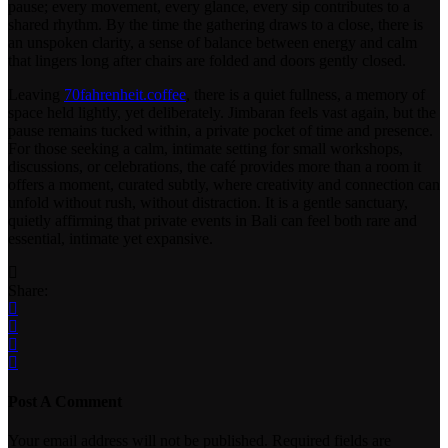
pause; every movement, every glance, every sip contributes to a
shared rhythm. By the time the gathering draws to a close, there is
an unspoken clarity, a sense of balance between energy and calm
that lingers long after chairs are folded and doors gently closed.
Leaving
70fahrenheit.coffee
, there is a quiet fullness, a memory of
space held lightly, yet deliberately. Jimbaran feels vast again, but the
pause remains tucked within, a private pocket of time and presence.
For those seeking a calm, intimate setting for small workshops,
discussions, or celebrations, the café provides more than a room it
offers a moment, curated subtly, where creativity and connection can
unfold without rush, without distraction. It is a gentle sanctuary,
quietly affirming that private events in Bali can feel both rare and
essential, intimate yet expansive.
Share:
Post A Comment
Your email address will not be published. Required fields are