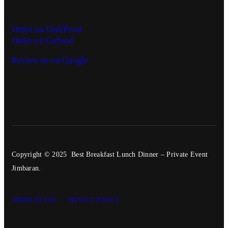
Order on GrabFood
Order on Gofood
Review us on Google
Copyright © 2025 Best Breakfast Lunch Dinner – Private Event
Jimbaran.
TERMS OF USE
PRIVACY POLICY