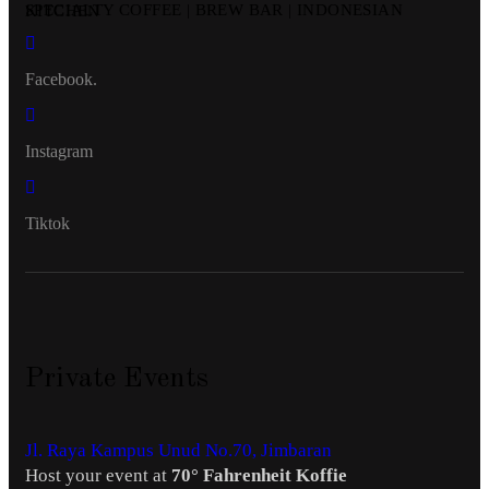
SPECIALTY COFFEE | BREW BAR | INDONESIAN KITCHEN
Facebook.
Instagram
Tiktok
Private Events
Jl. Raya Kampus Unud No.70, Jimbaran
Host your event at
70° Fahrenheit Koffie