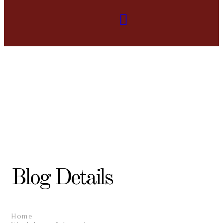
Blog Details
Home
/