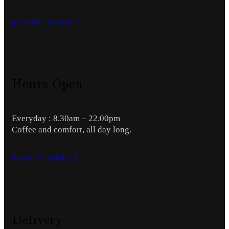
private event
Hours Open
Everyday : 8.30am – 22.00pm
Coffee and comfort, all day long.
Book a table
Delivery