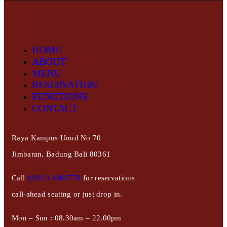
HOME
ABOUT
MENU
RESERVATION
FUNCTIONS
CONTACT
Raya Kampus Unud No 70
Jimbaran, Badung Bali 80361
Call
(0361) 4466770
for reservations
call-ahead seating or just drop in.
Mon – Sun : 08.30am – 22.00pm