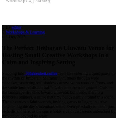
Workshops & Learning
/
The Perfect Jimbaran Uluwatu Venue for Hosting
Small Creative Workshops in a Calm and Inspiring
Setting
/
By
editor
Workshops & Learning
1 Oct, 2025
The Perfect Jimbaran Uluwatu Venue for
Hosting Small Creative Workshops in a
Calm and Inspiring Setting
Stepping into
70fahrenheit.coffee
feels like entering a quiet pause in
the rhythm of Jimbaran. Morning light filters through wide
windows, scattering soft shadows across warm wooden floors, and
the subtle hum of distant traffic fades into the background. Outside,
the landscape stretches toward Uluwatu, but inside, there is a
deliberate stillness, a sense that time bends gently around this space.
The air carries a faint warmth, inviting guests to linger, to arrive
fully, letting the day’s intentions settle. Even proximity to the airport
feels distant here, as the space holds a calm that seems untouched by
movement beyond its walls.