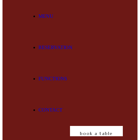
MENU
RESERVATION
FUNCTIONS
CONTACT
book a table