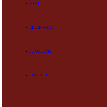
MENU
RESERVATION
FUNCTIONS
CONTACT