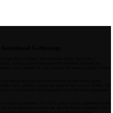
/
 Intentional Gatherings
soft upholstery. Outside, Jimbaran hums faintly, but inside, a
kground, leaving a space where presence feels both anchored and
ttention. Each element, the soft cushions, the measured angles of light,
eas and reflections across the room between ten and twenty guests.
rthday circle, gestures, pauses, and laughter find room to breathe. The
ivacy is not declared, yet it is palpable in the measured arrangement
ow of movement is seamless. The café’s spatial rhythm, combined with its
g, the gentle placement of chairs, the smooth rhythm of attention, feels
ng each participant to contribute fully, without distraction.