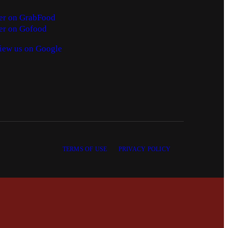
er on GrabFood
er on Gofood
iew us on Google
TERMS OF USE
PRIVACY POLICY