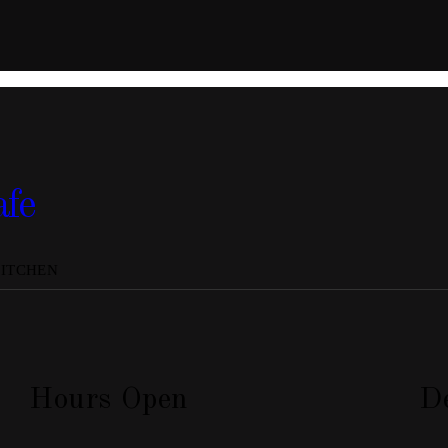
afe
KITCHEN
Hours Open
De