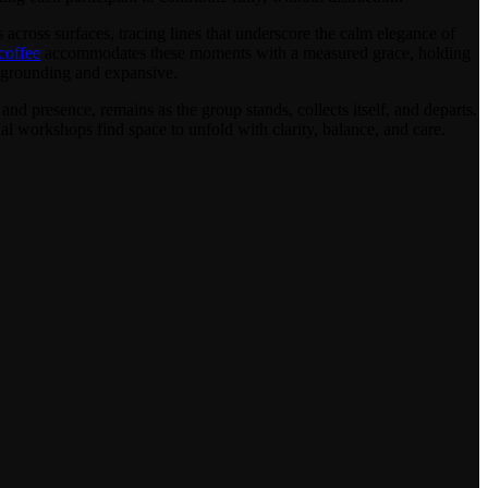
across surfaces, tracing lines that underscore the calm elegance of
coffee
accommodates these moments with a measured grace, holding
th grounding and expansive.
and presence, remains as the group stands, collects itself, and departs.
l workshops find space to unfold with clarity, balance, and care.