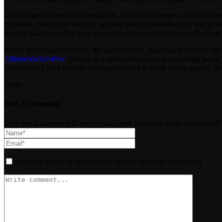
Time lingers in these quiet moments. Workshops deepen, discussions unf
the room. Voices rise and fall, laughter punctuates reflection, and ges
them in balance so that each experience feels complete and unhurried. 
As the gathering concludes, the calm persists, lingering in corners and 
70fahrenheit.coffee
endures as a quiet companion, a grounding pause in
Total privacy here is more than a promise; it is a felt, living quality, 
Share:
Post A Comment
Your email address will not be published. Required fields are marked 
Save my details in this browser for the next time I comment.