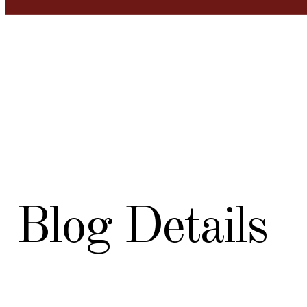
Blog Details