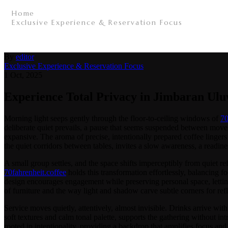
Home
/
Exclusive Experience & Reservation Focus
/
Experience Total Privacy in Jimbaran Uluwatu with a
By
editor
Exclusive Experience & Reservation Focus
1 Oct, 2025
Experience Total Privacy in Jimbaran Uluw
Morning light seeps gently through the floor-to-ceiling windows of
70
deliberate quiet prevails, a pause that seems suspended between move
expansive. The aroma of precise, intentionally prepared coffee lingers 
the quiet corridors between tables, invites a slow awareness, a readines
A small group settles, and the space shifts imperceptibly from quiet re
70fahrenheit.coffee
holds this transformation effortlessly, balancing f
design encourages engagement while preserving personal space, letting 
of furniture and the way light and shadow carve subtle corners for refl
Service moves quietly, attentively, almost invisible. Drinks arrive wit
soft textures and calm tonal palette, supports the gathering without in
rooted in intentionality, providing a backdrop that amplifies focus and 