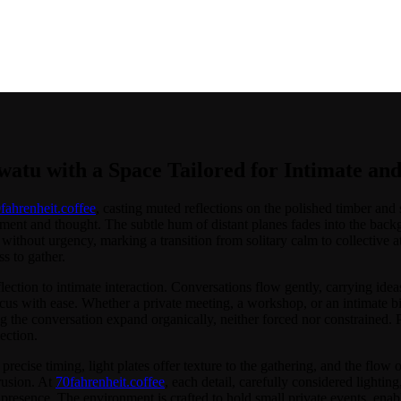
 Space Tailored for Intimate and Intentional Gatherings
atu with a Space Tailored for Intimate and
fahrenheit.coffee
, casting muted reflections on the polished timber and 
ment and thought. The subtle hum of distant planes fades into the bac
without urgency, marking a transition from solitary calm to collective a
s to gather.
flection to intimate interaction. Conversations flow gently, carrying id
ocus with ease. Whether a private meeting, a workshop, or an intimate bi
the conversation expand organically, neither forced nor constrained. Pr
ection.
h precise timing, light plates offer texture to the gathering, and the fl
trusion. At
70fahrenheit.coffee
, each detail, carefully considered lightin
presence. The environment is crafted to hold small private events, enabli