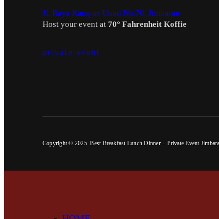
Jl. Raya Kampus Unud No.70, Jimbaran
Host your event at
70° Fahrenheit Koffie
private event
Copyright © 2025 Best Breakfast Lunch Dinner – Private Event Jimbar
HOME