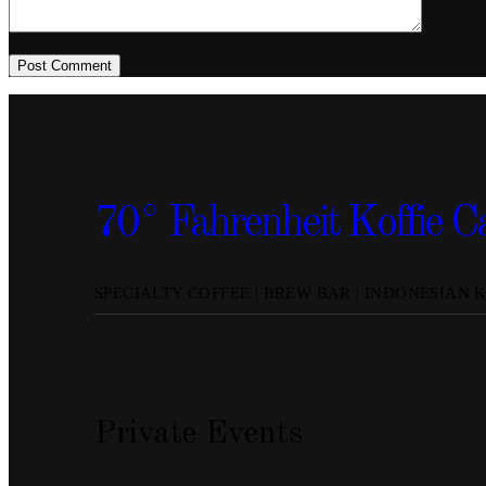
Post Comment
70° Fahrenheit Koffie C
SPECIALTY COFFEE | BREW BAR | INDONESIAN 
Private Events