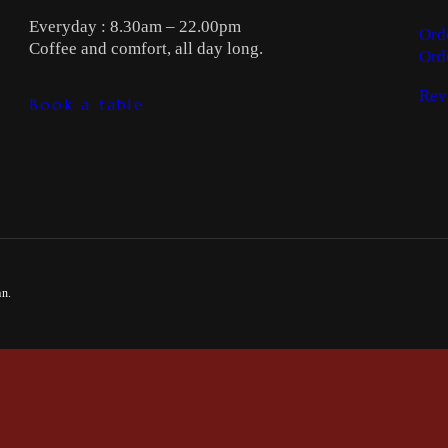
Everyday : 8.30am – 22.00pm
Ord
Coffee and comfort, all day long.
Ord
Rev
Book a table
an.