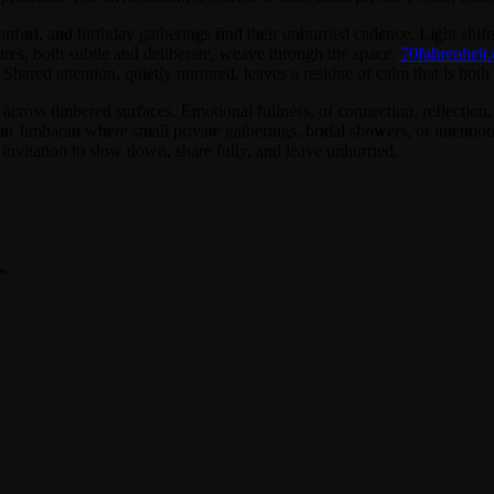
url, and birthday gatherings find their unhurried cadence. Light shifts 
tures, both subtle and deliberate, weave through the space.
70fahrenheit.
Shared attention, quietly nurtured, leaves a residue of calm that is bo
across timbered surfaces. Emotional fullness, of connection, reflection, 
 Jimbaran where small private gatherings, bridal showers, or intentiona
an invitation to slow down, share fully, and leave unhurried.
*