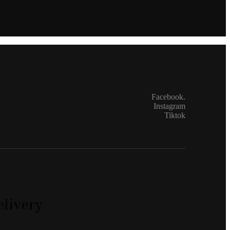
Facebook.
Instagram
Tiktok
livery