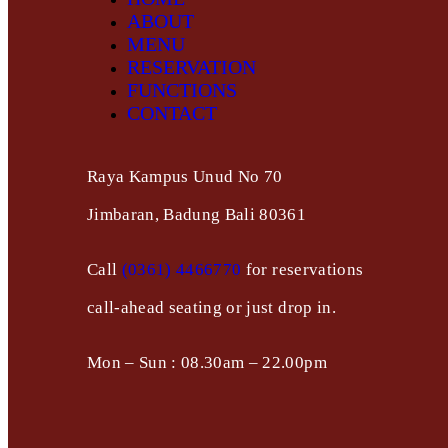
ABOUT
MENU
RESERVATION
FUNCTIONS
CONTACT
Raya Kampus Unud No 70
Jimbaran, Badung Bali 80361
Call
(0361) 4466770
for reservations
call-ahead seating or just drop in.
Mon – Sun : 08.30am – 22.00pm