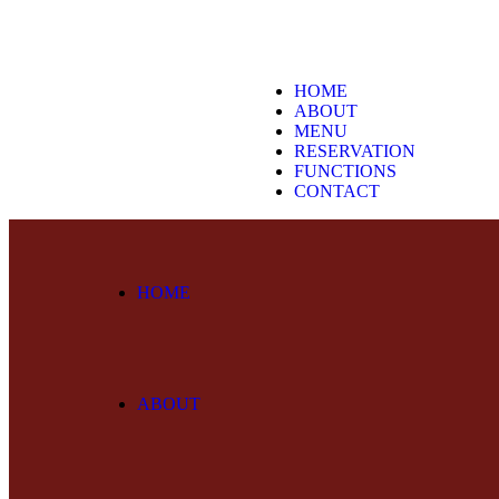
HOME
ABOUT
MENU
RESERVATION
FUNCTIONS
CONTACT
HOME
ABOUT