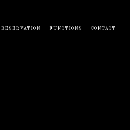
RESERVATION
FUNCTIONS
CONTACT