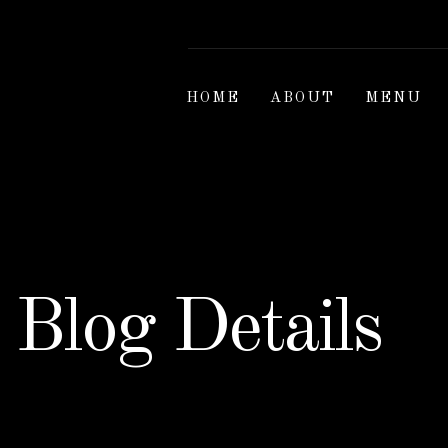
HOME
ABOUT
MENU
Blog Details