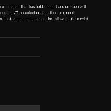
on of a space that has held thought and emotion with
eparting
70fahrenheit.coffee
, there is a quiet
n intimate menu, and a space that allows both to exist