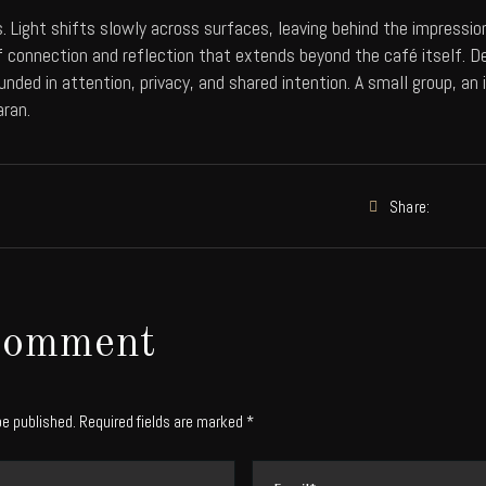
. Light shifts slowly across surfaces, leaving behind the impressi
 connection and reflection that extends beyond the café itself. D
unded in attention, privacy, and shared intention. A small group, a
aran.
Share:
Comment
be published. Required fields are marked *