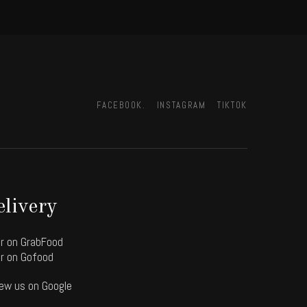
FACEBOOK.
INSTAGRAM
TIKTOK
livery
r on GrabFood
r on Gofood
ew us on Google