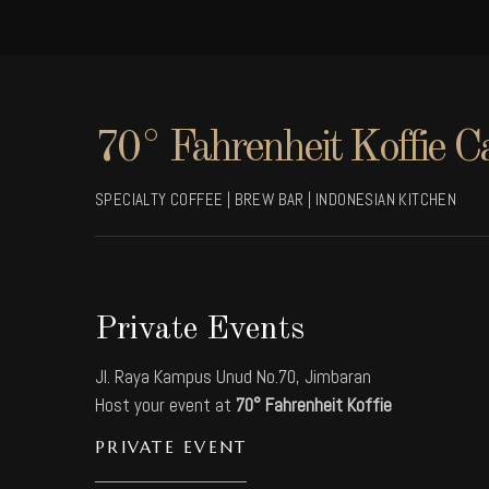
70° Fahrenheit Koffie C
SPECIALTY COFFEE | BREW BAR | INDONESIAN KITCHEN
Private Events
Jl. Raya Kampus Unud No.70, Jimbaran
Host your event at
70° Fahrenheit Koffie
PRIVATE EVENT