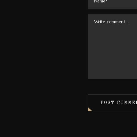
POST COMME