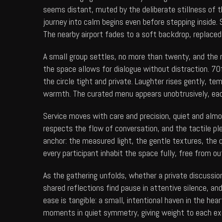
seems distant, muted by the deliberate stillness of t
journey into calm begins even before stepping inside
The nearby airport fades to a soft backdrop, replaced
A small group settles, no more than twenty, and the 
the space allows for dialogue without distraction.
70f
the circle tight and private. Laughter rises gently, 
warmth. The curated menu appears unobtrusively, each
Service moves with care and precision, quiet and almos
respects the flow of conversation, and the tactile pl
anchor: the measured light, the gentle textures, the 
every participant inhabit the space fully, free from ou
As the gathering unfolds, whether a private discussio
shared reflections find pause in attentive silence, 
ease is tangible: a small, intentional haven in the he
moments in quiet symmetry, giving weight to each ex