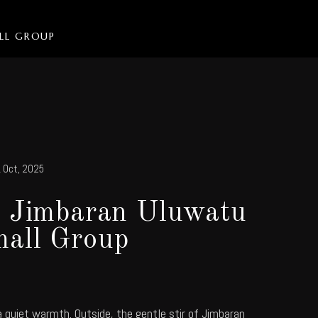
ALL GROUP
 Oct, 2025
n Jimbaran Uluwatu
all Group
a quiet warmth. Outside, the gentle stir of Jimbaran