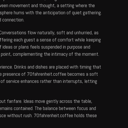
 between movement and thought, a setting where the
sphere hums with the anticipation of quiet gathering.
d connection.
onversations flow naturally, soft and unhurried, as
ffering each guest a sense of comfort while keeping
of ideas or plans feels suspended in purpose and
al point, complementing the intimacy of the moment.
erience. Drinks and dishes are placed with timing that
he presence of
70fahrenheit.coffee
becomes a soft
of service enhances rather than interrupts, letting
out fanfare. Ideas move gently across the table,
e remains contained. The balance between focus and
esce without rush.
70fahrenheit.coffee
holds these