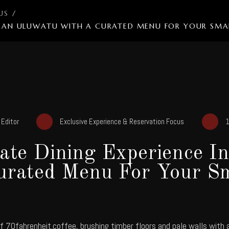
US
/
MBARAN ULUWATU WITH A CURATED MENU FOR YOUR SM
y
Editor
Exclusive Experience & Reservation Focus
1
vate Dining Experience I
urated Menu For Your Sm
of
70fahrenheit.coffee
, brushing timber floors and pale walls with 