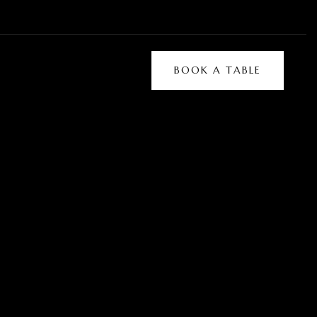
BOOK A TABLE