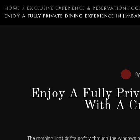
HOME
/
EXCLUSIVE EXPERIENCE & RESERVATION FOC
ENJOY A FULLY PRIVATE DINING EXPERIENCE IN JI
B
Enjoy A Fully Pri
With A C
The morning light drifts softly through the windows 