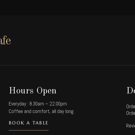
afe
Hours Open
De
Everyday : 8.30am – 22.00pm
Orde
Coffee and comfort, all day long.
Orde
BOOK A TABLE
Revi