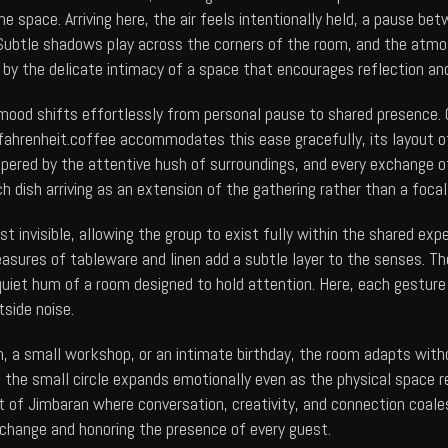
he space. Arriving here, the air feels intentionally held, a pause
. Subtle shadows play across the corners of the room, and the atmo
 by the delicate intimacy of a space that encourages reflection an
mood shifts effortlessly from personal pause to shared presence. C
ahrenheit.coffee
accommodates this ease gracefully, its layout o
tempered by the attentive hush of surroundings, and every exchange 
 dish arriving as an extension of the gathering rather than a foc
t invisible, allowing the group to exist fully within the shared exp
easures of tableware and linen add a subtle layer to the senses. T
quiet hum of a room designed to hold attention. Here, each gesture 
tside noise.
n, a small workshop, or an intimate birthday, the room adapts with
and the small circle expands emotionally even as the physical spac
art of Jimbaran where conversation, creativity, and connection coal
change and honoring the presence of every guest.