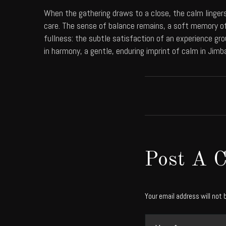
When the gathering draws to a close, the calm lingers
care. The sense of balance remains, a soft memory of
fullness: the subtle satisfaction of an experience gro
in harmony, a gentle, enduring imprint of calm in Jimb
Post A 
Your email address will not 