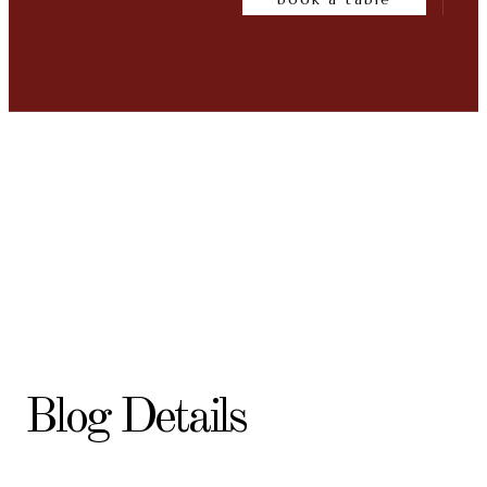
Blog Details