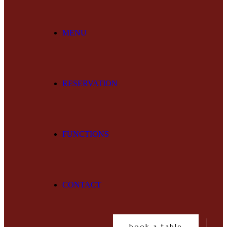
MENU
RESERVATION
FUNCTIONS
CONTACT
book a table