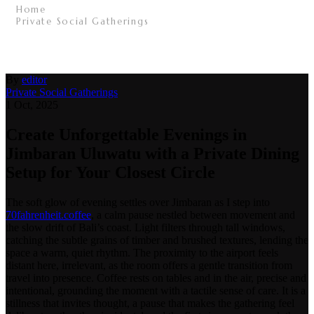
Home
/
Private Social Gatherings
/
Create Unforgettable Evenings in Jimbaran Uluwatu
with a Private Dining Setup for Your Closest Circle
/
By
editor
Private Social Gatherings
1 Oct, 2025
Create Unforgettable Evenings in
Jimbaran Uluwatu with a Private Dining
Setup for Your Closest Circle
The soft glow of evening settles over Jimbaran as I step into
70fahrenheit.coffee
, a calm pause nestled between movement and
the slow drift of Bali’s coast. Light filters through tall windows,
catching the subtle grains of timber and brushed textures, lending the
space a warm, quiet rhythm. The proximity to the airport feels
distant here, irrelevant, as the room offers a gentle transition from
travel into presence. Coffee rests on tables and in the air, precise and
intentional, grounding the moment with a tactile sense of care. It is a
stillness that invites thought, a pause that makes the gathering feel