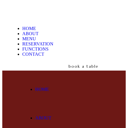
HOME
ABOUT
MENU
RESERVATION
FUNCTIONS
CONTACT
book a table
HOME
ABOUT