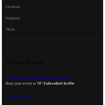
Facebook.
Instagram
Tiktok
Private Events
Jl. Raya Kampus Unud No.70, Jimbaran
Host your event at
70° Fahrenheit Koffie
private event