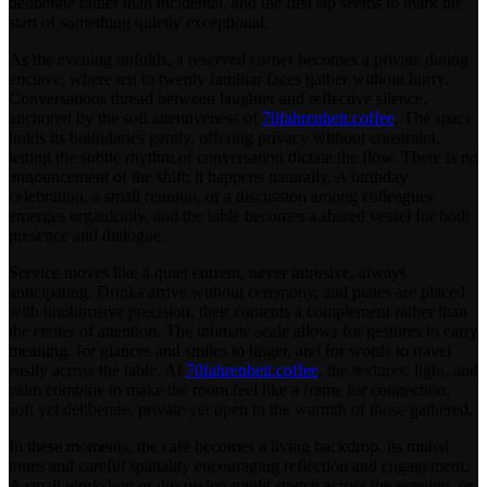
deliberate rather than incidental, and the first sip seems to mark the
start of something quietly exceptional.
As the evening unfolds, a reserved corner becomes a private dining
enclave, where ten to twenty familiar faces gather without hurry.
Conversations thread between laughter and reflective silence,
anchored by the soft attentiveness of
70fahrenheit.coffee
. The space
holds its boundaries gently, offering privacy without constraint,
letting the subtle rhythm of conversation dictate the flow. There is no
announcement of the shift; it happens naturally. A birthday
celebration, a small reunion, or a discussion among colleagues
emerges organically, and the table becomes a shared vessel for both
presence and dialogue.
Service moves like a quiet current, never intrusive, always
anticipating. Drinks arrive without ceremony, and plates are placed
with unobtrusive precision, their contents a complement rather than
the center of attention. The intimate scale allows for gestures to carry
meaning, for glances and smiles to linger, and for words to travel
easily across the table. At
70fahrenheit.coffee
, the textures, light, and
calm combine to make the room feel like a frame for connection,
soft yet deliberate, private yet open to the warmth of those gathered.
In these moments, the café becomes a living backdrop, its muted
tones and careful spatiality encouraging reflection and engagement.
A small workshop or discussion might stretch across the evening, or