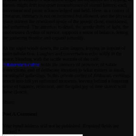
friends might drift into quiet remembrance of shared history, each
movement and pause acknowledged and held. Here, in a corner of
Jimbaran, intimacy is not orchestrated but allowed, and the physical
space mirrors the emotional space of the group: close, considered,
and unhurried. The attention to detail, the gentle shifts of light, the
unobtrusive rhythm of service, supports a sense of balance, letting
the gathering breathe and expand naturally.
As the night winds down, the calm lingers, leaving an imprint of
quiet satisfaction. Laughter and conversation echo softly in the
space, blending with the tactile warmth of the café.
70fahrenheit.coffee
holds the memory of presence, of subtle
connections, and of deliberate attention to what matters in small,
meaningful gatherings. In this private corner of Jimbaran, evenings
stretch into full yet unhurried moments, leaving behind a lingering
sense of balance, reflection, and the quiet joy of time shared with
those closest.
Share:
Post A Comment
Your email address will not be published. Required fields are
marked *