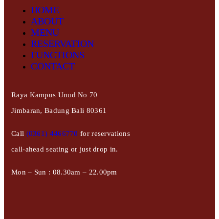
HOME
ABOUT
MENU
RESERVATION
FUNCTIONS
CONTACT
Raya Kampus Unud No 70
Jimbaran, Badung Bali 80361
Call
(0361) 4466770
for reservations
call-ahead seating or just drop in.
Mon – Sun : 08.30am – 22.00pm