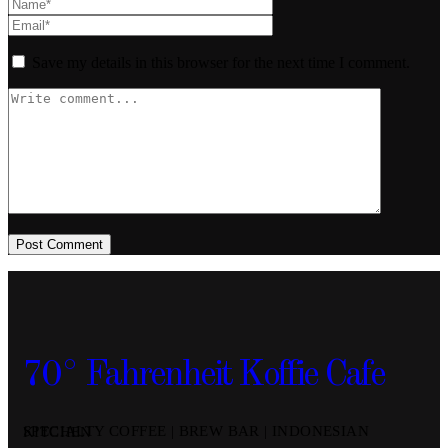
Save my details in this browser for the next time I comment.
Post Comment
70° Fahrenheit Koffie Cafe
SPECIALTY COFFEE | BREW BAR | INDONESIAN KITCHEN