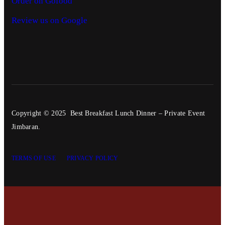
Order on Gofood
Review us on Google
Copyright © 2025 Best Breakfast Lunch Dinner – Private Event
Jimbaran.
TERMS OF USE
PRIVACY POLICY