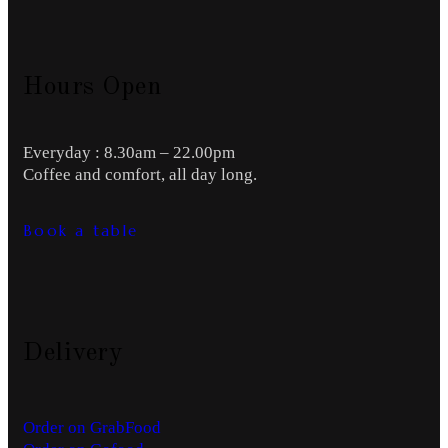
Hours Open
Everyday : 8.30am – 22.00pm
Coffee and comfort, all day long.
Book a table
Delivery
Order on GrabFood