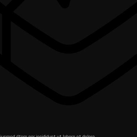
iusmod dtem por incididunt ut labore et dolore.