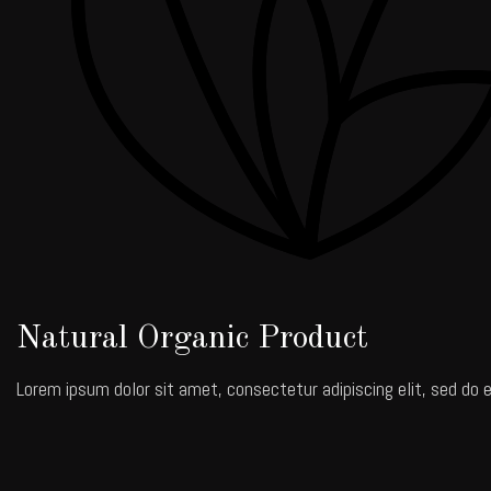
Natural Organic Product
Lorem ipsum dolor sit amet, consectetur adipiscing elit, sed do e