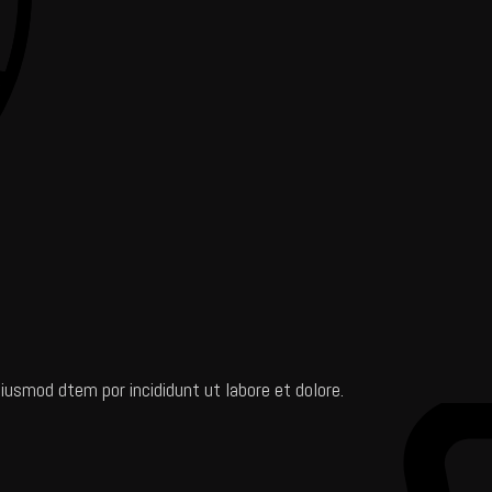
iusmod dtem por incididunt ut labore et dolore.