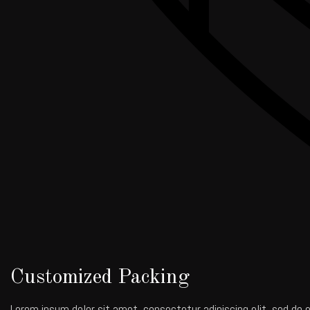
Customized Packing
Lorem ipsum dolor sit amet, consectetur adipiscing elit, sed do e