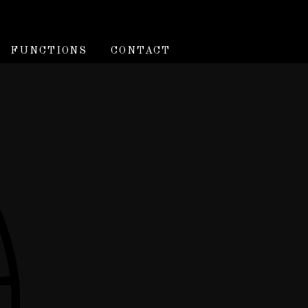
FUNCTIONS
CONTACT