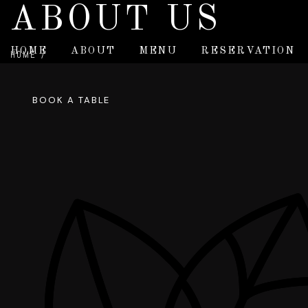
ABOUT US
HOME
ABOUT
MENU
RESERVATION
HOME
/
ABOUT US
BOOK A TABLE