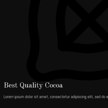
Best Quality Cocoa
Lorem ipsum dolor sit amet, consectetur adipiscing elit, sed do e