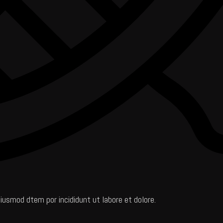
iusmod dtem por incididunt ut labore et dolore.