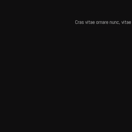
Cras vitae ornare nunc, vitae