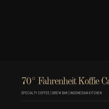
70° Fahrenheit Koffie C
SPECIALTY COFFEE | BREW BAR | INDONESIAN KITCHEN