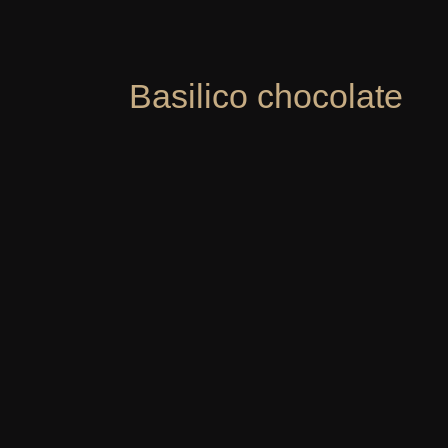
Basilico chocolate