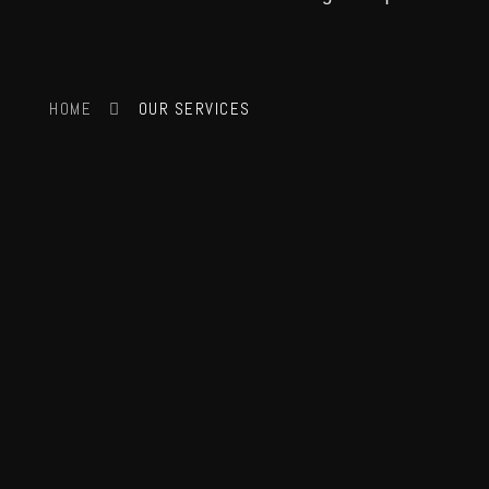
HOME
OUR SERVICES