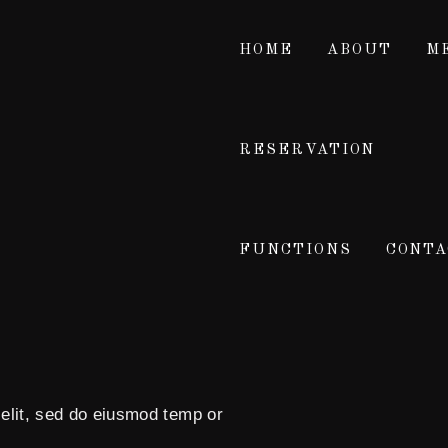
HOME
ABOUT
M
RESERVATION
FUNCTIONS
CONTA
 elit, sed do eiusmod temp or