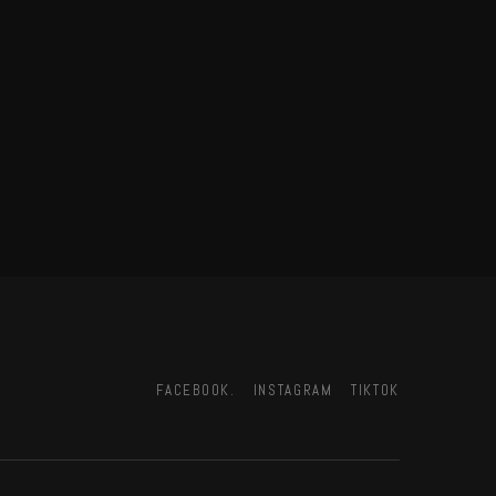
FACEBOOK.
INSTAGRAM
TIKTOK