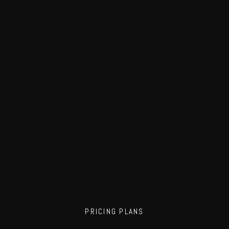
PRICING PLANS