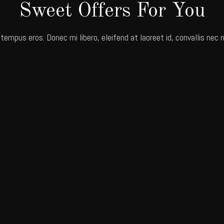
Sweet Offers For You
 tempus eros. Donec mi libero, eleifend at laoreet id, convallis nec