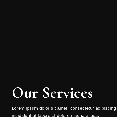
Our Services
Lorem ipsum dolor sit amet, consectetur adipiscing
incididunt ut labore et dolore magna aliqua.