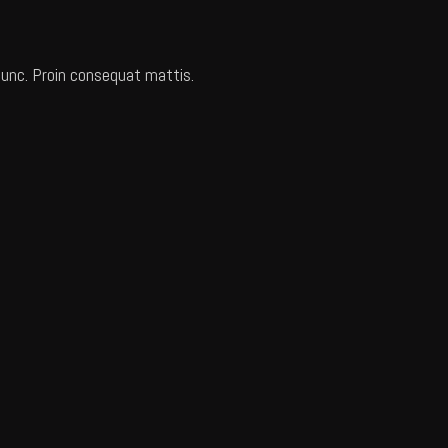
 nunc. Proin consequat mattis.