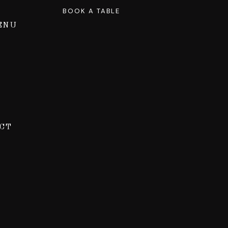
BOOK A TABLE
ENU
CT