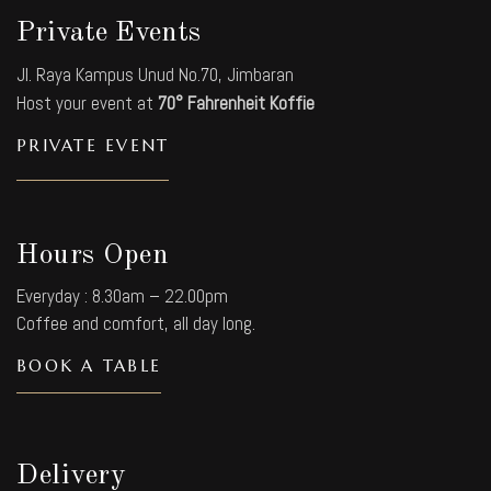
Private Events
Jl. Raya Kampus Unud No.70, Jimbaran
Host your event at
70° Fahrenheit Koffie
PRIVATE EVENT
Hours Open
Everyday : 8.30am – 22.00pm
Coffee and comfort, all day long.
BOOK A TABLE
Delivery