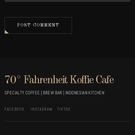
POST COMMENT
70° Fahrenheit Koffie Cafe
SPECIALTY COFFEE | BREW BAR | INDONESIAN KITCHEN
FACEBOOK.
INSTAGRAM
TIKTOK