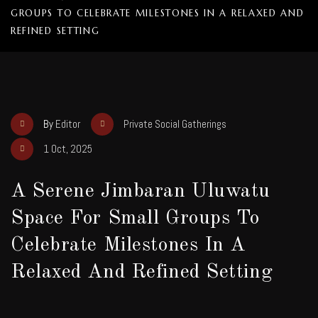
GROUPS TO CELEBRATE MILESTONES IN A RELAXED AND
REFINED SETTING
By
Editor
Private Social Gatherings
1 Oct, 2025
A Serene Jimbaran Uluwatu
Space For Small Groups To
Celebrate Milestones In A
Relaxed And Refined Setting