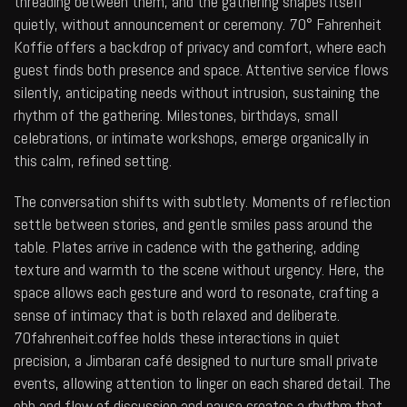
threading between them, and the gathering shapes itself
quietly, without announcement or ceremony. 70° Fahrenheit
Koffie offers a backdrop of privacy and comfort, where each
guest finds both presence and space. Attentive service flows
silently, anticipating needs without intrusion, sustaining the
rhythm of the gathering. Milestones, birthdays, small
celebrations, or intimate workshops, emerge organically in
this calm, refined setting.
The conversation shifts with subtlety. Moments of reflection
settle between stories, and gentle smiles pass around the
table. Plates arrive in cadence with the gathering, adding
texture and warmth to the scene without urgency. Here, the
space allows each gesture and word to resonate, crafting a
sense of intimacy that is both relaxed and deliberate.
70fahrenheit.coffee
holds these interactions in quiet
precision, a Jimbaran café designed to nurture small private
events, allowing attention to linger on each shared detail. The
ebb and flow of discussion and pause creates a rhythm that