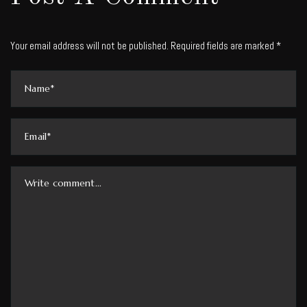
Your email address will not be published. Required fields are marked *