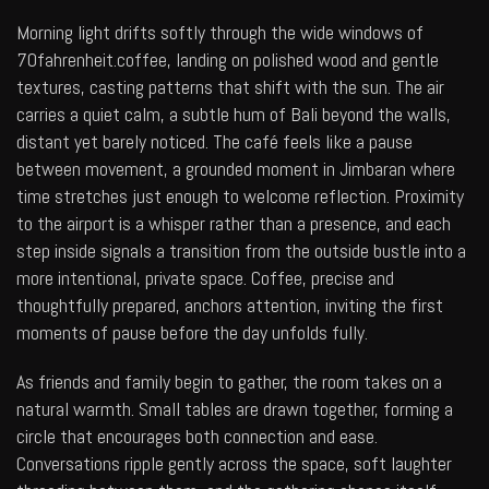
Morning light drifts softly through the wide windows of
70fahrenheit.coffee
, landing on polished wood and gentle
textures, casting patterns that shift with the sun. The air
carries a quiet calm, a subtle hum of Bali beyond the walls,
distant yet barely noticed. The café feels like a pause
between movement, a grounded moment in Jimbaran where
time stretches just enough to welcome reflection. Proximity
to the airport is a whisper rather than a presence, and each
step inside signals a transition from the outside bustle into a
more intentional, private space. Coffee, precise and
thoughtfully prepared, anchors attention, inviting the first
moments of pause before the day unfolds fully.
As friends and family begin to gather, the room takes on a
natural warmth. Small tables are drawn together, forming a
circle that encourages both connection and ease.
Conversations ripple gently across the space, soft laughter