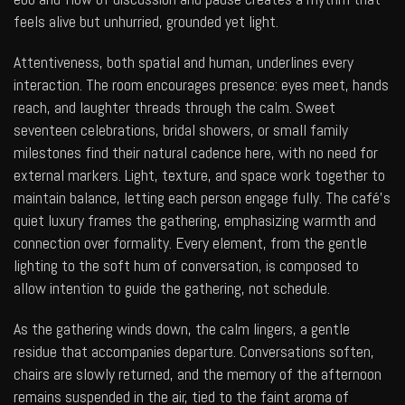
feels alive but unhurried, grounded yet light.
Attentiveness, both spatial and human, underlines every
interaction. The room encourages presence: eyes meet, hands
reach, and laughter threads through the calm. Sweet
seventeen celebrations, bridal showers, or small family
milestones find their natural cadence here, with no need for
external markers. Light, texture, and space work together to
maintain balance, letting each person engage fully. The café’s
quiet luxury frames the gathering, emphasizing warmth and
connection over formality. Every element, from the gentle
lighting to the soft hum of conversation, is composed to
allow intention to guide the gathering, not schedule.
As the gathering winds down, the calm lingers, a gentle
residue that accompanies departure. Conversations soften,
chairs are slowly returned, and the memory of the afternoon
remains suspended in the air, tied to the faint aroma of