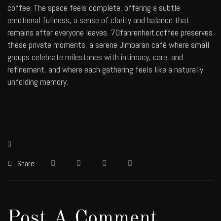
coffee. The space feels complete, offering a subtle
emotional fullness, a sense of clarity and balance that
remains after everyone leaves.
70fahrenheit.coffee
preserves
these private moments, a serene Jimbaran café where small
groups celebrate milestones with intimacy, care, and
refinement, and where each gathering feels like a naturally
unfolding memory.
Share:
Post A Comment