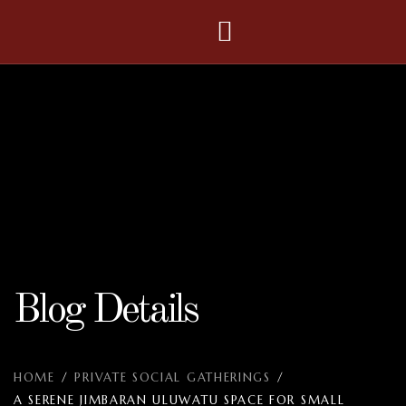
Blog Details
HOME
/
PRIVATE SOCIAL GATHERINGS
/
A SERENE JIMBARAN ULUWATU SPACE FOR SMALL