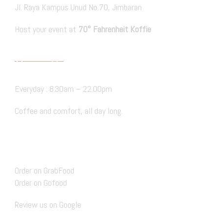
Jl. Raya Kampus Unud No.70, Jimbaran
Host your event at
70° Fahrenheit Koffie
PRIVATE EVENT
Hours Open
Everyday : 8.30am – 22.00pm
Coffee and comfort, all day long.
BOOK A TABLE
Delivery
Order on GrabFood
Order on Gofood
Review us on Google