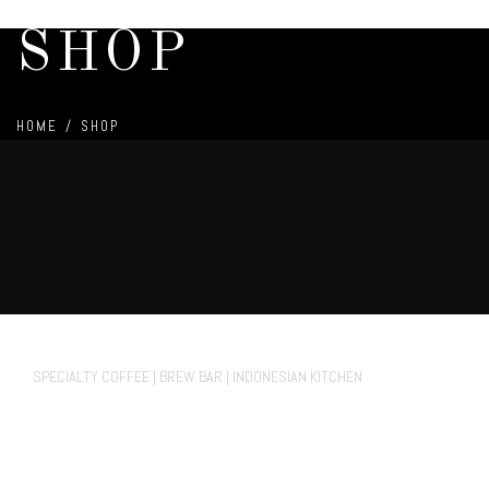
SHOP
HOME
/
SHOP
70° Fahrenheit Koffie Cafe
SPECIALTY COFFEE | BREW BAR | INDONESIAN KITCHEN
FACEBOOK.
INSTAGRAM
TIKTOK
Private Events