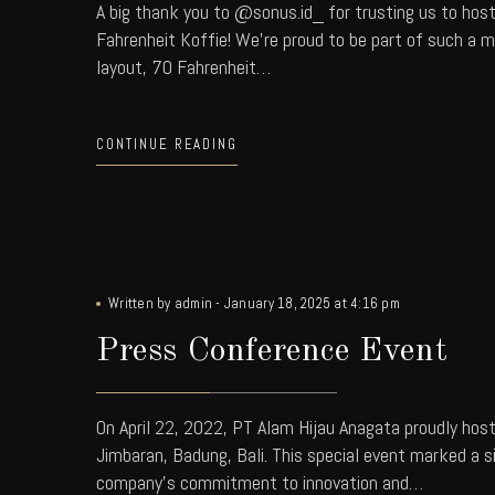
A big thank you to @sonus.id_ for trusting us to hos
Fahrenheit Koffie! We're proud to be part of such a 
layout, 70 Fahrenheit…
CONTINUE READING
Written by
admin
-
January 18, 2025 at 4:16 pm
Press Conference Event
On April 22, 2022, PT Alam Hijau Anagata proudly hos
Jimbaran, Badung, Bali. This special event marked a 
company’s commitment to innovation and…