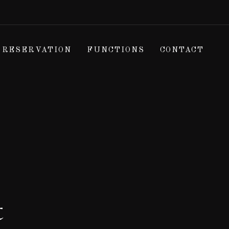
RESERVATION
FUNCTIONS
CONTACT
t