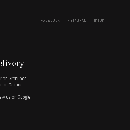
FACEBOOK.
INSTAGRAM
TIKTOK
livery
r on GrabFood
r on Gofood
ew us on Google