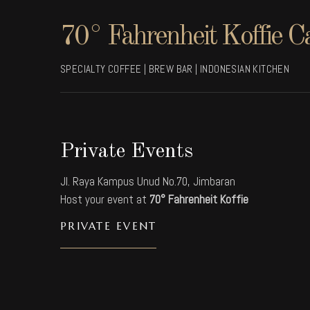
70° Fahrenheit Koffie C
SPECIALTY COFFEE | BREW BAR | INDONESIAN KITCHEN
Private Events
Jl. Raya Kampus Unud No.70, Jimbaran
Host your event at
70° Fahrenheit Koffie
PRIVATE EVENT