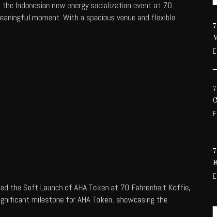
t the Indonesian new energy socialization event at 70
meaningful moment. With a spacious venue and flexible
E
E
E
ted the Soft Launch of AHA Token at 70 Fahrenheit Koffie,
significant milestone for AHA Token, showcasing the