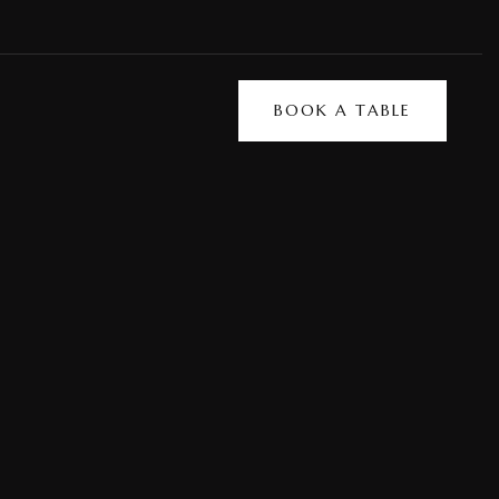
BOOK A TABLE