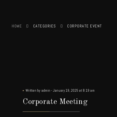
HOME
CATEGORIES
CORPORATE EVENT
Written by
admin
-
January 19, 2025 at 8:19 am
Corporate Meeting