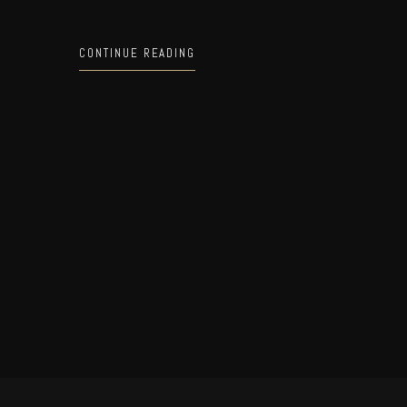
CONTINUE READING