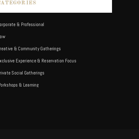
CATEGORIES
orporate & Professional
ow
reative & Community Gatherings
xclusive Experience & Reservation Focus
rivate Social Gatherings
orkshops & Learning