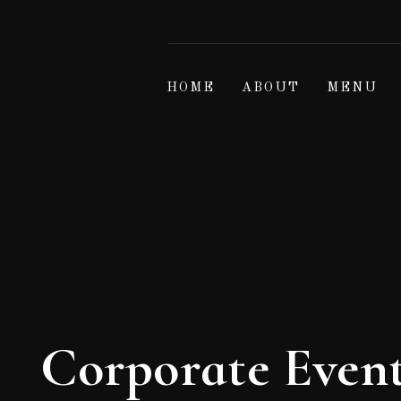
HOME
ABOUT
MENU
Corporate Even