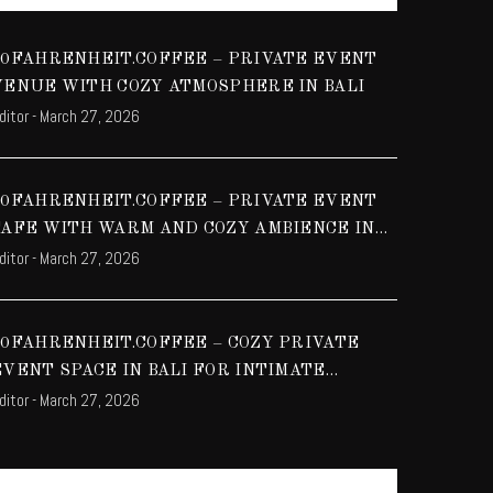
70FAHRENHEIT.COFFEE – PRIVATE EVENT
VENUE WITH COZY ATMOSPHERE IN BALI
ditor
-
March 27, 2026
70FAHRENHEIT.COFFEE – PRIVATE EVENT
CAFE WITH WARM AND COZY AMBIENCE IN
ditor
-
March 27, 2026
BALI
70FAHRENHEIT.COFFEE – COZY PRIVATE
EVENT SPACE IN BALI FOR INTIMATE
ditor
-
March 27, 2026
GATHERINGS