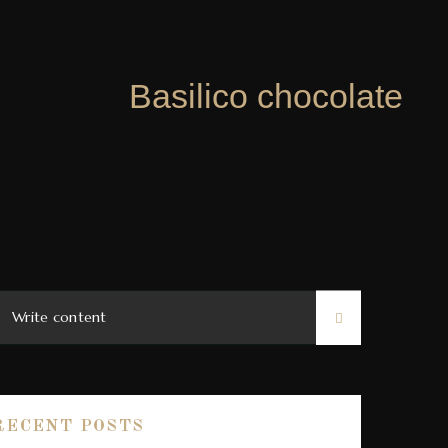
Basilico chocolate
RECENT POSTS