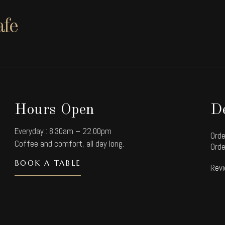
afe
Hours Open
De
Everyday : 8.30am – 22.00pm
Orde
Coffee and comfort, all day long.
Orde
BOOK A TABLE
Revi