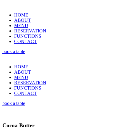
HOME
ABOUT
MENU
RESERVATION
FUNCTIONS
CONTACT
book a table
HOME
ABOUT
MENU
RESERVATION
FUNCTIONS
CONTACT
book a table
Cocoa Butter