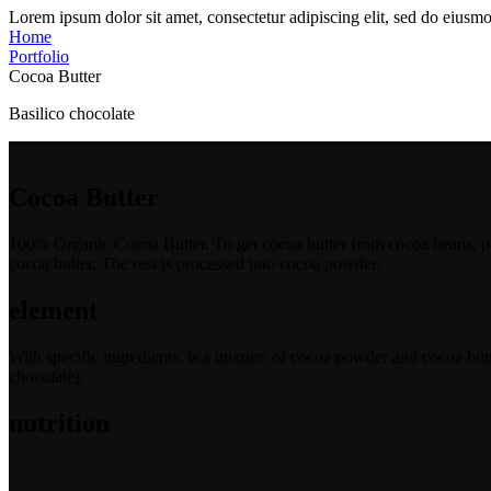
Lorem ipsum dolor sit amet, consectetur adipiscing elit, sed do eiusmo
Home
Portfolio
Cocoa Butter
Basilico chocolate
Cocoa Butter
100% Organic Cocoa Butter. To get cocoa butter from cocoa beans, peop
cocoa butter. The rest is processed into cocoa powder.
element
With specific ingredients: is a mixture of cocoa powder and cocoa butt
chocolate).
nutrition