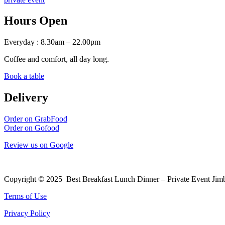
Hours Open
Everyday : 8.30am – 22.00pm
Coffee and comfort, all day long.
Book a table
Delivery
Order on GrabFood
Order on Gofood
Review us on Google
Copyright © 2025 Best Breakfast Lunch Dinner – Private Event Jim
Terms of Use
Privacy Policy