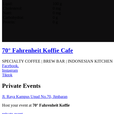
Lipid:
100 g
Cholesterol:
0 mg
Natri:
0 mg
Carbohydrat:
0 g
Protein:
0 g
70° Fahrenheit Koffie Cafe
SPECIALTY COFFEE | BREW BAR | INDONESIAN KITCHEN
Facebook.
Instagram
Tiktok
Private Events
Jl. Raya Kampus Unud No.70, Jimbaran
Host your event at
70° Fahrenheit Koffie
private event