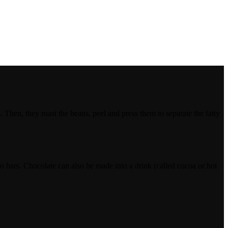
Then, they roast the beans, peel and press them to separate the fatty
to bars. Chocolate can also be made into a drink (called cocoa or hot