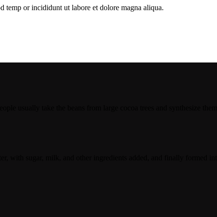
d temp or incididunt ut labore et dolore magna aliqua.
le usually take the beans from large cocoa trees and synthesize them. 
er, with sugar, milk, and other ingredients added, and finally formed in