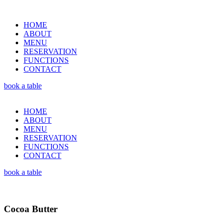
HOME
ABOUT
MENU
RESERVATION
FUNCTIONS
CONTACT
book a table
HOME
ABOUT
MENU
RESERVATION
FUNCTIONS
CONTACT
book a table
Cocoa Butter