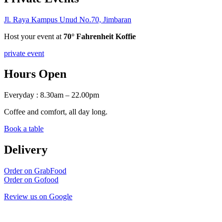
Jl. Raya Kampus Unud No.70, Jimbaran
Host your event at
70° Fahrenheit Koffie
private event
Hours Open
Everyday : 8.30am – 22.00pm
Coffee and comfort, all day long.
Book a table
Delivery
Order on GrabFood
Order on Gofood
Review us on Google