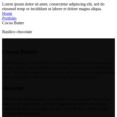
Lorem ipsum dolor sit amet, consectetur adipiscing elit, sed do
eiusmod temp or incididunt ut labore et dolore magna aliqua.
Home
Portfolio
Cocoa Butter
Basilico chocolate
Cocoa Butter
100% Organic Cocoa Butter. To get cocoa butter from cocoa beans,
people usually take the beans from large cocoa trees and synthesize
them. Then, they roast the beans, peel and press them to separate the
fatty cocoa butter. The rest is processed into cocoa powder.
element
With specific ingredients: is a mixture of cocoa powder and cocoa
butter, with sugar, milk, and other ingredients added, and finally
formed into bars. Chocolate can also be made into a drink (called
cocoa or hot chocolate).