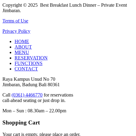
Copyright © 2025 Best Breakfast Lunch Dinner – Private Event
Jimbaran.
Terms of Use
Privacy Policy
HOME
ABOUT
MENU
RESERVATION
FUNCTIONS
CONTACT
Raya Kampus Unud No 70
Jimbaran, Badung Bali 80361
Call
(0361) 4466770
for reservations
call-ahead seating or just drop in.
Mon – Sun : 08.30am – 22.00pm
Shopping Cart
Your cart is empty, please place an order.