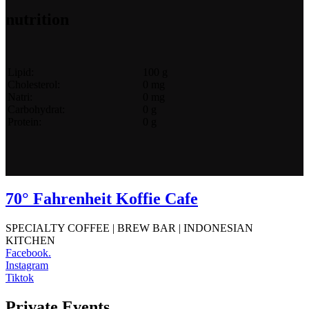
nutrition
Lipid:
100 g
Cholesterol:
0 mg
Natri:
0 mg
Carbohydrat:
0 g
Protein:
0 g
70° Fahrenheit Koffie Cafe
SPECIALTY COFFEE | BREW BAR | INDONESIAN
KITCHEN
Facebook.
Instagram
Tiktok
Private Events