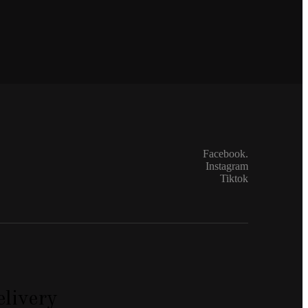
Facebook.
Instagram
Tiktok
livery