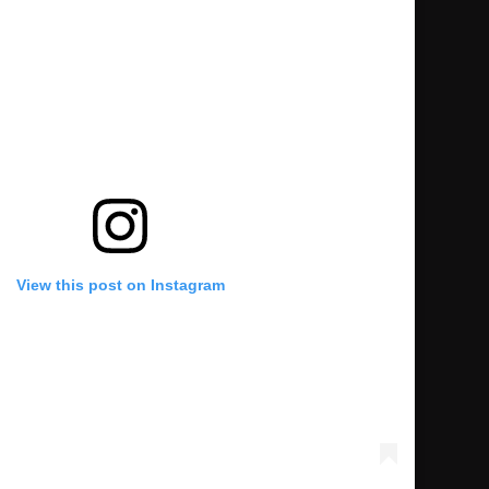
View this post on Instagram