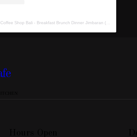
A post shared by 70°F Coffee Shop Bali - Breakfast Brunch Dinner Jimbaran (@70fahrenheitcafe)
afe
KITCHEN
Hours Open
De