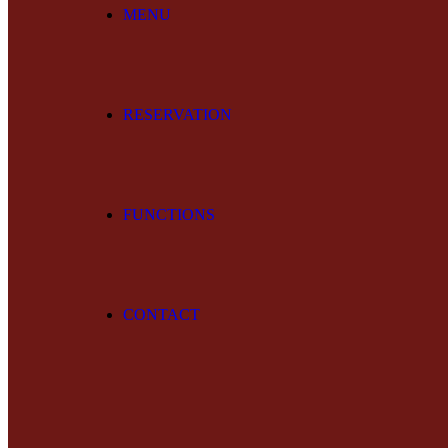
MENU
RESERVATION
FUNCTIONS
CONTACT