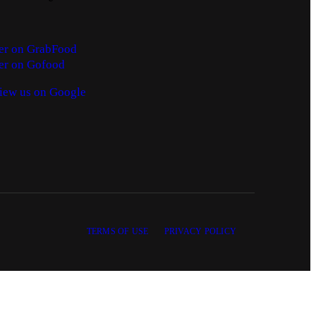
er on GrabFood
er on Gofood
iew us on Google
TERMS OF USE
PRIVACY POLICY