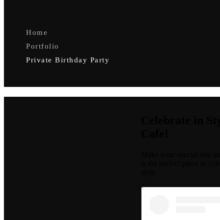
Home
Portfolio
Private Birthday Party
Celebrate in St
Cafe!
Make your special day unf
is the perfect place to ce
style.