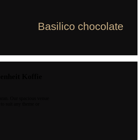
Basilico chocolate
renheit Koffie
baran. Our spacious venue
 to suit any theme or