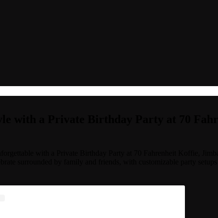
yle with a Private Birthday Party at 70 Fah
orgettable with a Private Birthday Party at 70 Fahrenheit Koffie, Jim
lebrate surrounded by family and friends, with customizable party setups