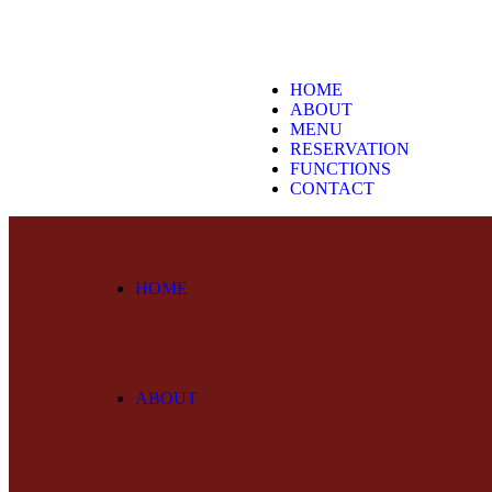
HOME
ABOUT
MENU
RESERVATION
FUNCTIONS
CONTACT
HOME
ABOUT