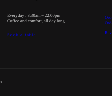
Everyday : 8.30am – 22.00pm
Ord
Coffee and comfort, all day long.
Ord
Rev
Book a table
an.