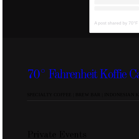
70° Fahrenheit Koffie C
SPECIALTY COFFEE | BREW BAR | INDONESIAN 
Private Events