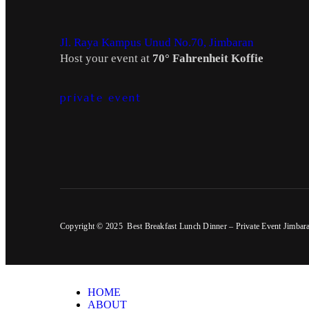
Jl. Raya Kampus Unud No.70, Jimbaran
Host your event at
70° Fahrenheit Koffie
private event
Copyright © 2025 Best Breakfast Lunch Dinner – Private Event Jimbar
HOME
ABOUT