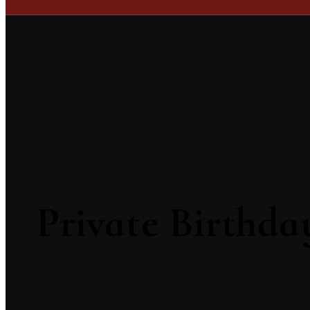
Private Birthda