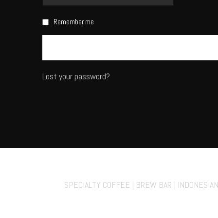
Remember me
Lost your password?
70° Fahrenheit Ko
SPECIALTY COFFEE | BREW BAR | INDONESIA
Private Events