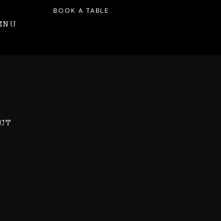
BOOK A TABLE
ENU
CT