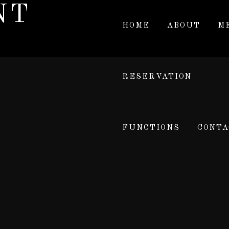
NT
HOME
ABOUT
M
RESERVATION
FUNCTIONS
CONTA