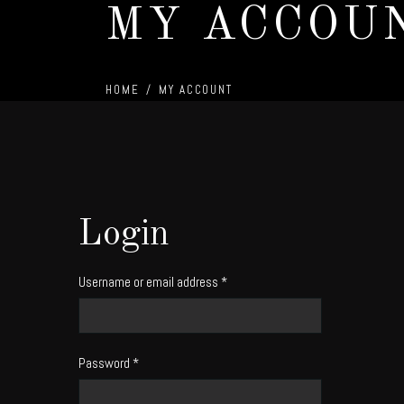
MY ACCOU
HOME
/
MY ACCOUNT
Login
Username or email address
*
Password
*