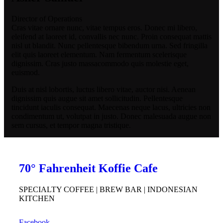
Director of Operations
Cras vitae ornare nunc, vitae tempus eros. Donec mi libero,
eleifend at laoreet id, convallis nec nunc. Proin consequat mattis
nisl ut blandit. Nunc pellentesque bibendum urna. Sed fringilla
elit quis laoreet elementum. Nam fermentum scelerisque
dignissim. Cras justo massacommodo quis molestie eget,
euismod.
Duis at nisl lobortis, luctus libero vitae, auctor nisi. Aenean
dignissim quis augue sit amet sollicitudin. Pellentesque
tincidunt iaculis consequat. Maecenas neque lacus, ultricies non
condimentum ut, volutpat in justo. Donec malesuada augue non
sem cursus, et tempor magna tristique.
70° Fahrenheit Koffie Cafe
SPECIALTY COFFEE | BREW BAR | INDONESIAN
KITCHEN
Facebook.