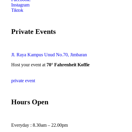
Instagram
Tiktok
Private Events
Jl. Raya Kampus Unud No.70, Jimbaran
Host your event at
70° Fahrenheit Koffie
private event
Hours Open
Everyday : 8.30am – 22.00pm