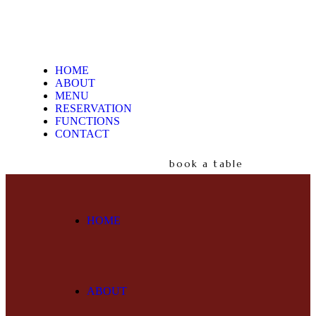
HOME
ABOUT
MENU
RESERVATION
FUNCTIONS
CONTACT
book a table
HOME
ABOUT