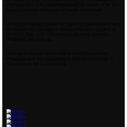
first Apprentice of Raymond Bachmann, the Owner of the very
famous Confiserie Bachmann in Luzern, Switzerland.
Having successfully finished his 3 years of Apprenticeship with
his Diploma, he was eager to find out what more was there to
see and to learn, both in Switzerland, Scotland, Denmark,
Philippines and Malaysia.
Working for five-star Hotels both in Scandinavia and the
Philippines gave him opportunity to apply his knowledge in
Chocolate and Ice Cream making.