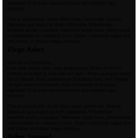
dignissim. Cras justo massacommodo quis molestie eget,
euismod.
Duis at nisl lobortis, luctus libero vitae, auctor nisi. Aenean
dignissim quis augue sit amet sollicitudin. Pellentesque
tincidunt iaculis consequat. Maecenas neque lacus, ultricies non
condimentum ut, volutpat in justo. Donec malesuada augue non
sem cursus, et tempor magna tristique.
Ziege Asher
Director of Operations
Cras vitae ornare nunc, vitae tempus eros. Donec mi libero,
eleifend at laoreet id, convallis nec nunc. Proin consequat mattis
nisl ut blandit. Nunc pellentesque bibendum urna. Sed fringilla
elit quis laoreet elementum. Nam fermentum scelerisque
dignissim. Cras justo massacommodo quis molestie eget,
euismod.
Duis at nisl lobortis, luctus libero vitae, auctor nisi. Aenean
dignissim quis augue sit amet sollicitudin. Pellentesque
tincidunt iaculis consequat. Maecenas neque lacus, ultricies non
condimentum ut, volutpat in justo. Donec malesuada augue non
sem cursus, et tempor magna tristique.
Asher Samuel