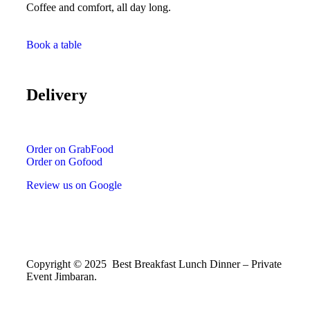
Coffee and comfort, all day long.
Book a table
Delivery
Order on GrabFood
Order on Gofood
Review us on Google
Copyright © 2025 Best Breakfast Lunch Dinner – Private
Event Jimbaran.