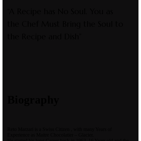
“A Recipe has No Soul. You as
the Chef Must Bring the Soul to
the Recipe and Dish”
Biography
Reto Marzari is a Swiss Citizen , with many Years of
Experience as Maitre Chocolatier – Glacier.
He started his long Career back in 1963, 16 Years old and the