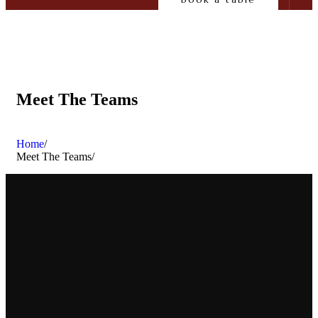
Meet The Teams
Home
/
Meet The Teams
/