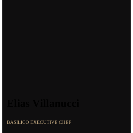
Elias Villanucci
BASILICO EXECUTIVE CHEF