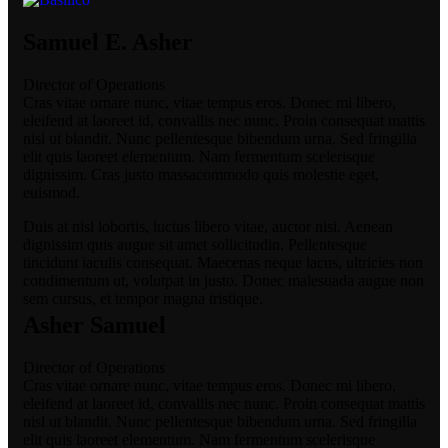
Samuel E. Asher
Director of Operations
Cras vitae ornare nunc, vitae tempus eros. Donec mi libero,
eleifend at laoreet id, convallis nec nunc. Proin consequat mattis
nisl ut blandit. Nunc pellentesque bibendum urna. Sed fringilla
elit quis laoreet elementum. Nam fermentum scelerisque
dignissim. Cras justo massacommodo quis molestie eget,
euismod.
Duis at nisl lobortis, luctus libero vitae, auctor nisi. Aenean
dignissim quis augue sit amet sollicitudin. Pellentesque
tincidunt iaculis consequat. Maecenas neque lacus, ultricies non
condimentum ut, volutpat in justo. Donec malesuada augue non
sem cursus, et tempor magna tristique.
Asher Samuel
Director of Operations
Cras vitae ornare nunc, vitae tempus eros. Donec mi libero,
eleifend at laoreet id, convallis nec nunc. Proin consequat mattis
nisl ut blandit. Nunc pellentesque bibendum urna. Sed fringilla
elit quis laoreet elementum. Nam fermentum scelerisque