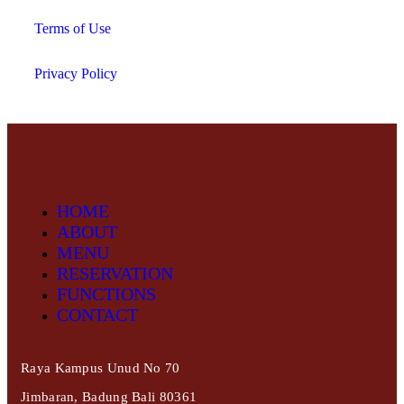
Terms of Use
Privacy Policy
HOME
ABOUT
MENU
RESERVATION
FUNCTIONS
CONTACT
Raya Kampus Unud No 70
Jimbaran, Badung Bali 80361