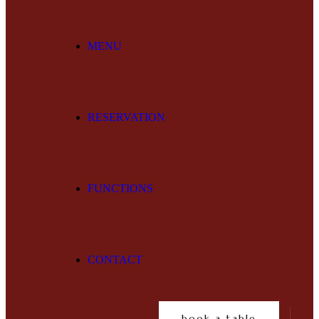
MENU
RESERVATION
FUNCTIONS
CONTACT
book a table